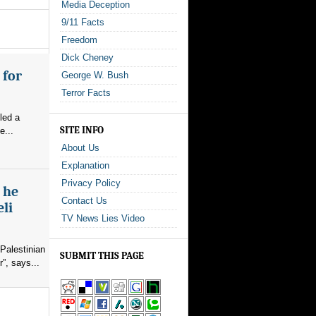
Media Deception
9/11 Facts
Freedom
Dick Cheney
 for
George W. Bush
Terror Facts
led a
SITE INFO
e...
About Us
Explanation
Privacy Policy
s he
Contact Us
eli
TV News Lies Video
Palestinian
SUBMIT THIS PAGE
”, says...