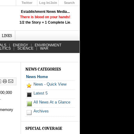
Twitter
Log In/Join
Search
Up
Establishment News Media...
Learn How the Broadcast News
There is blood on your hands!
Media Deceive You!
1/2 the Story = 1 Complete Lie
.
Click Here!
LINKS
ALS
ENERGY
ENVIRONMENT
LITICS
SCIENCE
WAR
NEWS CATEGORIES
News Home
News - Quick View
700,000
Latest 5
.
All News At a Glance
d memory
Archives
SPECIAL COVERAGE