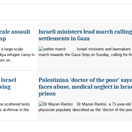
cale assault
Israeli ministers lead march calling
amp
settlements in Gaza
 a large-scale
Israeli ministers and lawmakers 
diya refugee camp in
march towards the Gaza Strip on Sunday, calling for th
em on...
 Israel
Palestinian ‘doctor of the poor’ say
ving
faces abuse, medical neglect in Isra
prison
the scattered tents
Dr Mazen Rantisi, a 71-year-old 
s al-Ahmar in the
physician popularly described as the “doctor of the poor