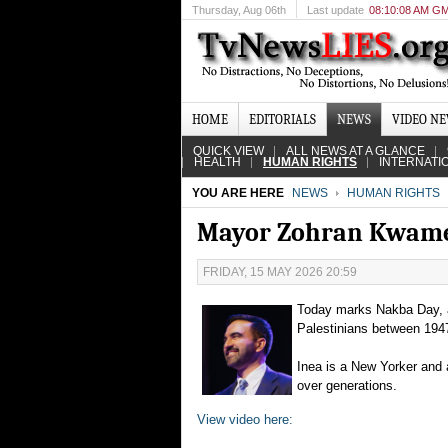
Thursday
, Aug 06th
Last update
08:10:08 AM G
HOME
EDITORIALS
NEWS
VIDEO N
QUICK VIEW
ALL NEWS AT A GLANCE
HEALTH
HUMAN RIGHTS
INTERNATI
YOU ARE HERE
NEWS
HUMAN RIGHTS
Mayor Zohran Kwam
FRIDAY, 15 MAY 2026 20:59
Today marks Nakba Day, 
Palestinians between 1947 
Inea is a New Yorker and 
over generations.
View video here: