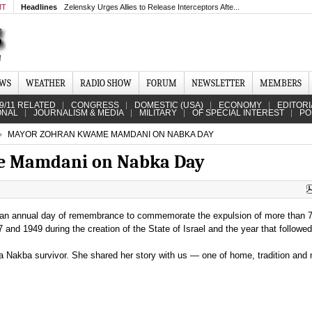
MT
Headlines
Zelensky Urges Allies to Release Interceptors Afte...
EWS
WEATHER
RADIO SHOW
FORUM
NEWSLETTER
MEMBERS
9/11 RELATED
CONGRESS
DOMESTIC (USA)
ECONOMY
EDITORI
ONAL
JOURNALISM & MEDIA
MILITARY
OF SPECIAL INTEREST
PO
MAYOR ZOHRAN KWAME MAMDANI ON NABKA DAY
e Mamdani on Nabka Day
an annual day of remembrance to commemorate the expulsion of more than 
and 1949 during the creation of the State of Israel and the year that followed
a Nakba survivor. She shared her story with us — one of home, tradition an