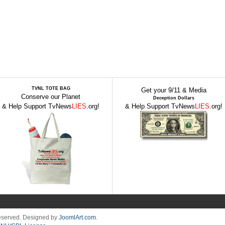
TVNL TOTE BAG
Get your 9/11 & Media
Conserve our Planet
Deception Dollars
& Help Support TvNews
LIES
.org!
& Help Support TvNews
LIES
.org!
Reserved. Designed by
JoomlArt.com
.