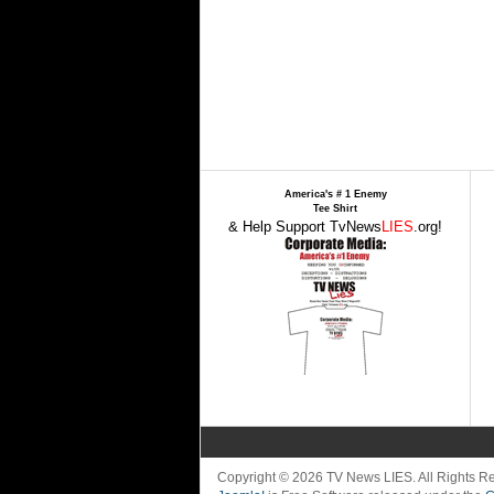
America's # 1 Enemy
Tee Shirt
& Help Support TvNews
LIES
.org!
Copyright © 2026 TV News LIES. All Rights 