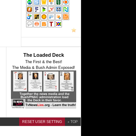
The Loaded Deck
The First & the Best!
The Media & Bush Admin Exposed!
RESET USER SETTING
TOP