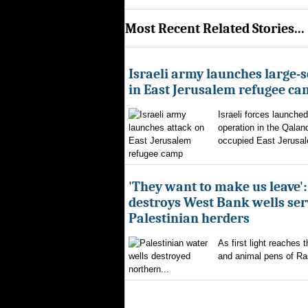
Most Recent Related Stories...
Israeli army launches large-s
in East Jerusalem refugee c
Israeli forces launched
operation in the Qalan
occupied East Jerusal
'They want to make us leave':
destroys West Bank wells ser
Palestinian herders
As first light reaches 
and animal pens of Ra
northern...