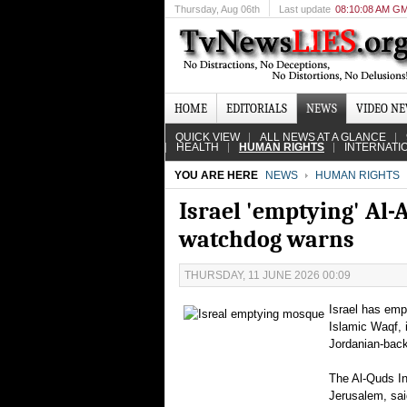
Thursday
, Aug 06th
Last update
08:10:08 AM G
HOME
EDITORIALS
NEWS
VIDEO N
QUICK VIEW
ALL NEWS AT A GLANCE
HEALTH
HUMAN RIGHTS
INTERNATI
YOU ARE HERE
NEWS
HUMAN RIGHTS
Israel 'emptying' Al-
watchdog warns
THURSDAY, 11 JUNE 2026 00:09
Israel has empt
Islamic Waqf, 
Jordanian-bac
The Al-Quds Int
Jerusalem, sai