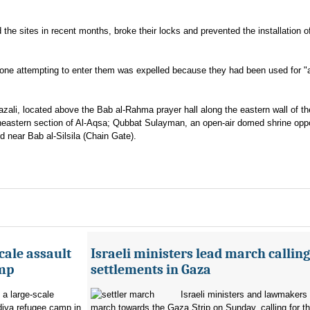
d the sites in recent months, broke their locks and prevented the installation o
nyone attempting to enter them was expelled because they had been used for "a
zali, located above the Bab al-Rahma prayer hall along the eastern wall of th
rtheastern section of Al-Aqsa; Qubbat Sulayman, an open-air domed shrine opp
 near Bab al-Silsila (Chain Gate).
cale assault
Israeli ministers lead march calling
amp
settlements in Gaza
 a large-scale
Israeli ministers and lawmakers 
diya refugee camp in
march towards the Gaza Strip on Sunday, calling for th