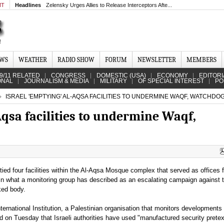
MT
Headlines
Zelensky Urges Allies to Release Interceptors Afte...
EWS
WEATHER
RADIO SHOW
FORUM
NEWSLETTER
MEMBERS
9/11 RELATED
CONGRESS
DOMESTIC (USA)
ECONOMY
EDITORI
ONAL
JOURNALISM & MEDIA
MILITARY
OF SPECIAL INTEREST
PO
ISRAEL 'EMPTYING' AL-AQSA FACILITIES TO UNDERMINE WAQF, WATCHD
Aqsa facilities to undermine Waqf,
ied four facilities within the Al-Aqsa Mosque complex that served as offices f
in what a monitoring group has described as an escalating campaign against 
ked body.
ernational Institution, a Palestinian organisation that monitors developments 
d on Tuesday that Israeli authorities have used "manufactured security pretex