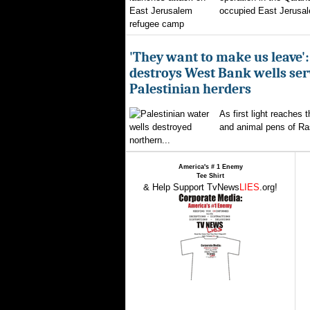
occupied East Jerusal
'They want to make us leave':
destroys West Bank wells ser
Palestinian herders
As first light reaches 
and animal pens of Ra
northern...
America's # 1 Enemy
Tee Shirt
& Help Support TvNews
LIES
.org!