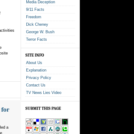
Media Deception
9/11 Facts
f
Freedom
Dick Cheney
ctivities
George W. Bush
Terror Facts
e
osite
SITE INFO
About Us
Explanation
Privacy Policy
Contact Us
TV News Lies Video
SUBMIT THIS PAGE
 for
led a
e...