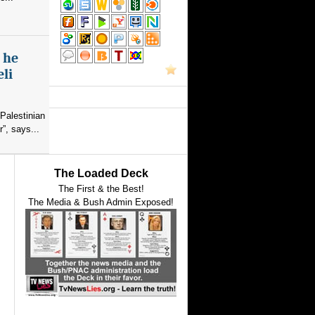
s he
eli
Palestinian
”, says...
The Loaded Deck
The First & the Best!
The Media & Bush Admin Exposed!