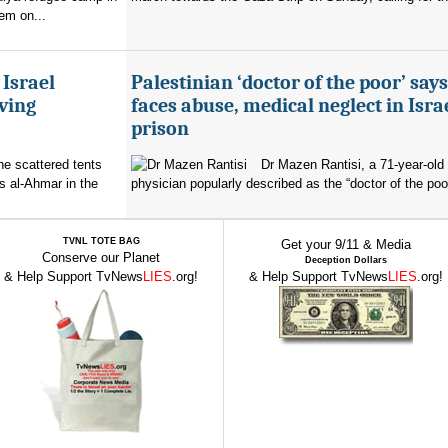
em on...
 Israel
Palestinian ‘doctor of the poor’ say
ving
faces abuse, medical neglect in Isra
prison
the scattered tents
Dr Mazen Rantisi, a 71-year-old 
s al-Ahmar in the
physician popularly described as the “doctor of the poor
TVNL TOTE BAG
Get your 9/11 & Media
Conserve our Planet
Deception Dollars
& Help Support TvNews
LIES
.org!
& Help Support TvNews
LIES
.org!