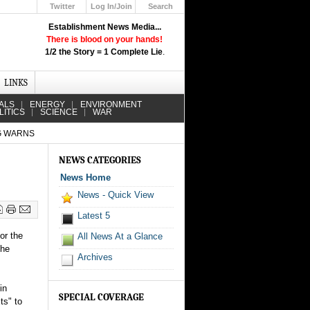
Twitter
Log In/Join
Search
Up
Establishment News Media...
Learn How the Broadcast News
There is blood on your hands!
Media Deceive You!
1/2 the Story = 1 Complete Lie
.
Click Here!
LINKS
ALS
ENERGY
ENVIRONMENT
LITICS
SCIENCE
WAR
OG WARNS
NEWS CATEGORIES
News Home
News - Quick View
Latest 5
or the
All News At a Glance
the
Archives
in
SPECIAL COVERAGE
ts" to