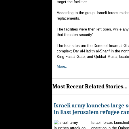
target the facilities.
According to the group, Israeli forces raide
replacements.
The facilities were then left open, while a
that threaten security".
The four sites are the Dome of Imam al-Gha
complex; Dar al-Hadith al-Sharif in the no
King Faisal Gate; and Qubbat Musa, located
More...
Most Recent Related Stories...
Israeli army launches large-s
in East Jerusalem refugee c
Israeli forces launched
operation in the Qalan