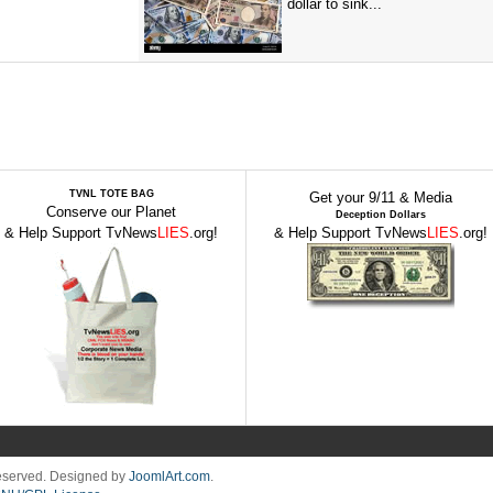
dollar to sink...
TVNL TOTE BAG
Get your 9/11 & Media
Conserve our Planet
Deception Dollars
& Help Support TvNews
LIES
.org!
& Help Support TvNews
LIES
.org!
Reserved. Designed by
JoomlArt.com
.