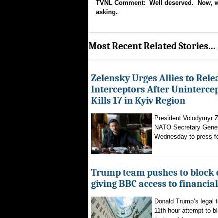
TVNL Comment: Well deserved. Now, why
asking.
Most Recent Related Stories...
Zelensky Urges Allies to Rele
Interceptors After Uninterce
Kills 17 in Kyiv Region
President Volodymyr Z
NATO Secretary Gener
Wednesday to press for
Trump team pushes to block 
giving BBC access to financia
Donald Trump’s legal 
11th-hour attempt to b