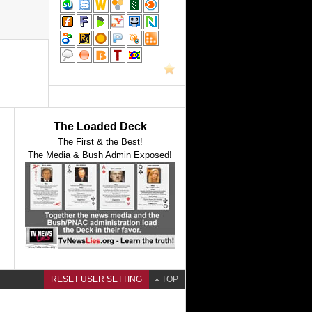
The Loaded Deck
The First & the Best!
The Media & Bush Admin Exposed!
RESET USER SETTING
TOP