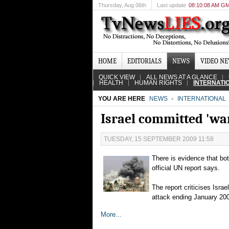
Thursday
, Aug 06th
Last update
08:10:08 AM G
HOME
EDITORIALS
NEWS
VIDEO N
QUICK VIEW
ALL NEWS AT A GLANCE
HEALTH
HUMAN RIGHTS
INTERNATI
YOU ARE HERE
NEWS
INTERNATIONAL
Israel committed 'war
TUESDAY, 15 SEPTEMBER 2009 11:58
There is evidence that bot
official UN report says.
The report criticises Isra
attack ending January 20
More...