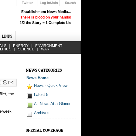
Twitter
Log In/Join
Search
Up
Establishment News Media...
Learn How the Broadcast News
There is blood on your hands!
Media Deceive You!
1/2 the Story = 1 Complete Lie
.
Click Here!
LINKS
ALS
ENERGY
ENVIRONMENT
LITICS
SCIENCE
WAR
NEWS CATEGORIES
News Home
News - Quick View
ict, the
Latest 5
All News At a Glance
ee-week
Archives
SPECIAL COVERAGE