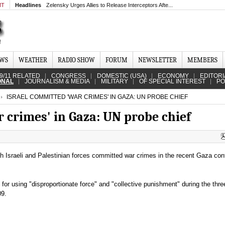
MT
Headlines
Zelensky Urges Allies to Release Interceptors Afte...
EWS
WEATHER
RADIO SHOW
FORUM
NEWSLETTER
MEMBERS
9/11 RELATED
CONGRESS
DOMESTIC (USA)
ECONOMY
EDITORI
ONAL
JOURNALISM & MEDIA
MILITARY
OF SPECIAL INTEREST
PO
ISRAEL COMMITTED 'WAR CRIMES' IN GAZA: UN PROBE CHIEF
 crimes' in Gaza: UN probe chief
h Israeli and Palestinian forces committed war crimes in the recent Gaza confl
el for using "disproportionate force" and "collective punishment" during the thr
09.