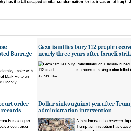
 has the US escaped similar condemnation for its invasion of Iraq? J
ase
Gaza families bury 112 people recov
pted Barrage
nearly three years after Israeli stri
Palestinians on Tuesday buried
members of a single clan killed in
elensky spoke with
strikes in...
al Mark Rutte on
 urgently...
court order
Dollar sinks against yen after Trum
l records
administration intervention
team is making an
A joint intervention between Jap
lock a court order
Trump administration has cause