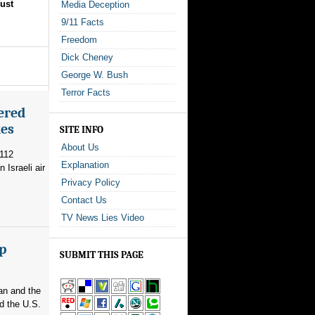
ust
Media Deception
9/11 Facts
Freedom
Dick Cheney
George W. Bush
Terror Facts
ered
kes
SITE INFO
About Us
 112
Explanation
 Israeli air
Privacy Policy
Contact Us
TV News Lies Video
p
SUBMIT THIS PAGE
an and the
d the U.S.