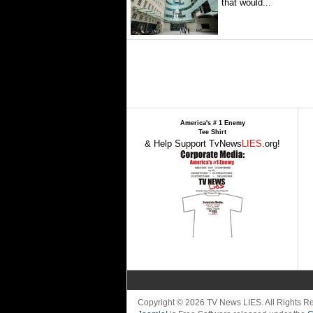
that would...
America's # 1 Enemy
Tee Shirt
& Help Support TvNews
LIES
.org!
Copyright © 2026 TV News LIES. All Rights 