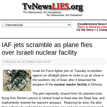
Establishment News M
There is blood on you
1/2 the Story = 1 Comp
IAF jets scramble as plane flies
over Israeli nuclear facility
TUESDAY, 06 OCTOBER 2009 09:47
Israel Air Force fighter jets on Tuesday scrambled
against an ultralight plane en route to an air show in
the southern city of Arad, after it breached the
airspace of the
nuclear reactor facility
in Dimona.
The pilot reportedly strayed from his planned route,
flying from Rishon Letzion in central Israel to Arad near the Dead Sea, and
inadvertently entered the reactor's airspace. Realizing his error, the pilot