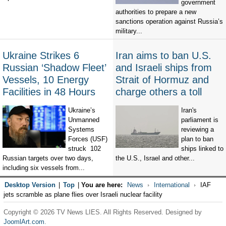
government
authorities to prepare a new
sanctions operation against Russia’s
military...
Ukraine Strikes 6
Iran aims to ban U.S.
Russian ‘Shadow Fleet’
and Israeli ships from
Vessels, 10 Energy
Strait of Hormuz and
Facilities in 48 Hours
charge others a toll
Ukraine’s
Iran's
Unmanned
parliament is
Systems
reviewing a
Forces (USF)
plan to ban
struck 102
ships linked to
Russian targets over two days,
the U.S., Israel and other...
including six vessels from...
Desktop Version
|
Top
|
You are here:
News
International
IAF
jets scramble as plane flies over Israeli nuclear facility
Copyright © 2026 TV News LIES. All Rights Reserved. Designed by
JoomlArt.com
.