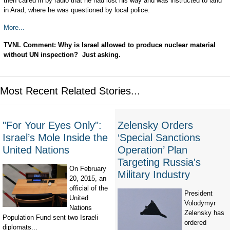
then called in by radio that he had lost his way and was instructed to land
in Arad, where he was questioned by local police.
More...
TVNL Comment: Why is Israel allowed to produce nuclear material
without UN inspection? Just asking.
Most Recent Related Stories...
"For Your Eyes Only":
Zelensky Orders
Israel’s Mole Inside the
‘Special Sanctions
United Nations
Operation’ Plan
Targeting Russia's
On February
Military Industry
20, 2015, an
official of the
President
United
Volodymyr
Nations
Zelensky has
Population Fund sent two Israeli
ordered
diplomats...