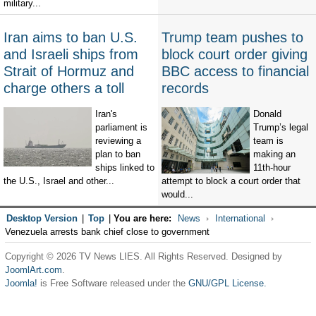
military...
Iran aims to ban U.S.
Trump team pushes to
and Israeli ships from
block court order giving
Strait of Hormuz and
BBC access to financial
charge others a toll
records
Iran's
Donald
parliament is
Trump’s legal
reviewing a
team is
plan to ban
making an
ships linked to
11th-hour
the U.S., Israel and other...
attempt to block a court order that
would...
Desktop Version
|
Top
|
You are here:
News
International
Venezuela arrests bank chief close to government
Copyright © 2026 TV News LIES. All Rights Reserved. Designed by
JoomlArt.com
.
Joomla!
is Free Software released under the
GNU/GPL License.