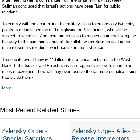
after meeting with a commander from the Israeli military last week,
Suliman concluded that Israel's actions have been "just for public
relations."
To comply with the court ruling, the military plans to create only two entry
points to a 9-mile section of the highway for Palestinians, who will be
subject to searches. And there are no plans to reopen an artery linking the
highway to the commercial hub of Ramallah, which Suliman said is the
main reason his residents want access in the first place.
The debate over Highway 443 illustrates a fundamental rub in the West
Bank: If the Israelis and Palestinians can't agree over how to share nine
miles of pavement, how will they ever resolve the far more complex issues
that divide them?
More...
Most Recent Related Stories...
Zelensky Orders
Zelensky Urges Allies to
‘Special Sanctions
Release Interceptors