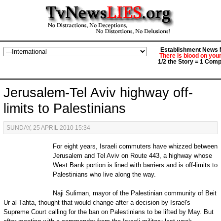
Establishment News M
There is blood on you
1/2 the Story = 1 Comp
Jerusalem-Tel Aviv highway off-
limits to Palestinians
SUNDAY, 25 APRIL 2010 15:34
For eight years, Israeli commuters have whizzed between
Jerusalem and Tel Aviv on Route 443, a highway whose
West Bank portion is lined with barriers and is off-limits to
Palestinians who live along the way.
Naji Suliman, mayor of the Palestinian community of Beit
Ur al-Tahta, thought that would change after a decision by Israel's
Supreme Court calling for the ban on Palestinians to be lifted by May. But