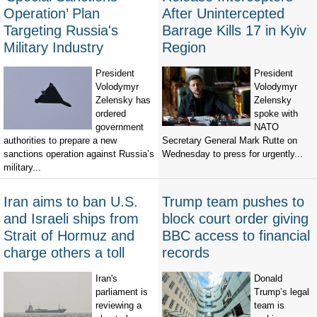
Operation’ Plan
After Unintercepted
Targeting Russia's
Barrage Kills 17 in Kyiv
Military Industry
Region
President
President
Volodymyr
Volodymyr
Zelensky has
Zelensky
ordered
spoke with
government
NATO
authorities to prepare a new
Secretary General Mark Rutte on
sanctions operation against Russia’s
Wednesday to press for urgently...
military...
Iran aims to ban U.S.
Trump team pushes to
and Israeli ships from
block court order giving
Strait of Hormuz and
BBC access to financial
charge others a toll
records
Iran's
Donald
parliament is
Trump’s legal
reviewing a
team is