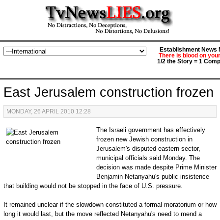
Establishment News M
There is blood on you
1/2 the Story = 1 Comp
East Jerusalem construction frozen
MONDAY, 26 APRIL 2010 12:28
The Israeli government has effectively
frozen new Jewish construction in
Jerusalem's disputed eastern sector,
municipal officials said Monday. The
decision was made despite Prime Minister
Benjamin Netanyahu's public insistence
that building would not be stopped in the face of U.S. pressure.
It remained unclear if the slowdown constituted a formal moratorium or how
long it would last, but the move reflected Netanyahu's need to mend a