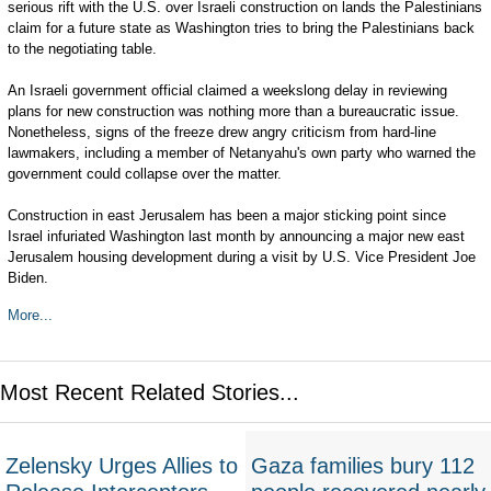
serious rift with the U.S. over Israeli construction on lands the Palestinians
claim for a future state as Washington tries to bring the Palestinians back
to the negotiating table.
An Israeli government official claimed a weekslong delay in reviewing
plans for new construction was nothing more than a bureaucratic issue.
Nonetheless, signs of the freeze drew angry criticism from hard-line
lawmakers, including a member of Netanyahu's own party who warned the
government could collapse over the matter.
Construction in east Jerusalem has been a major sticking point since
Israel infuriated Washington last month by announcing a major new east
Jerusalem housing development during a visit by U.S. Vice President Joe
Biden.
More...
Most Recent Related Stories...
Zelensky Urges Allies to
Gaza families bury 112