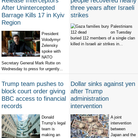
Release Interceptors
people recovered nearly
After Unintercepted
three years after Israeli
Barrage Kills 17 in Kyiv
strikes
Region
Palestinians
on Tuesday
President
buried 112 members of a single clan
Volodymyr
killed in Israeli air strikes in...
Zelensky
spoke with
NATO
Secretary General Mark Rutte on
Wednesday to press for urgently...
Trump team pushes to
Dollar sinks against yen
block court order giving
after Trump
BBC access to financial
administration
records
intervention
Donald
A joint
Trump’s legal
intervention
team is
between
making an
Japan and the