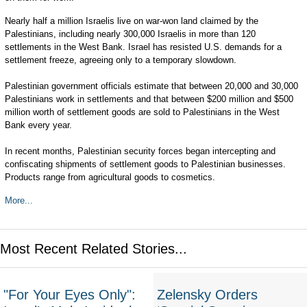
Nearly half a million Israelis live on war-won land claimed by the
Palestinians, including nearly 300,000 Israelis in more than 120
settlements in the West Bank. Israel has resisted U.S. demands for a
settlement freeze, agreeing only to a temporary slowdown.
Palestinian government officials estimate that between 20,000 and 30,000
Palestinians work in settlements and that between $200 million and $500
million worth of settlement goods are sold to Palestinians in the West
Bank every year.
In recent months, Palestinian security forces began intercepting and
confiscating shipments of settlement goods to Palestinian businesses.
Products range from agricultural goods to cosmetics.
More...
Most Recent Related Stories...
"For Your Eyes Only":
Zelensky Orders