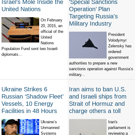
Israel’s Mole Inside the
‘Special Sanctions
United Nations
Operation’ Plan
Targeting Russia's
On February
Military Industry
20, 2015, an
official of the
President
United
Volodymyr
Nations
Zelensky has
Population Fund sent two Israeli
ordered
diplomats...
government
authorities to prepare a new
sanctions operation against Russia’s
military...
Ukraine Strikes 6
Iran aims to ban U.S.
Russian ‘Shadow Fleet’
and Israeli ships from
Vessels, 10 Energy
Strait of Hormuz and
Facilities in 48 Hours
charge others a toll
Ukraine’s
Iran's
Unmanned
parliament is
Systems
reviewing a