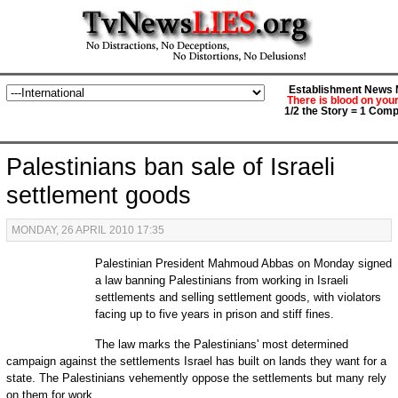
Establishment News M
There is blood on you
1/2 the Story = 1 Comp
Palestinians ban sale of Israeli
settlement goods
MONDAY, 26 APRIL 2010 17:35
Palestinian President Mahmoud Abbas on Monday signed
a law banning Palestinians from working in Israeli
settlements and selling settlement goods, with violators
facing up to five years in prison and stiff fines.
The law marks the Palestinians' most determined
campaign against the settlements Israel has built on lands they want for a
state. The Palestinians vehemently oppose the settlements but many rely
on them for work.