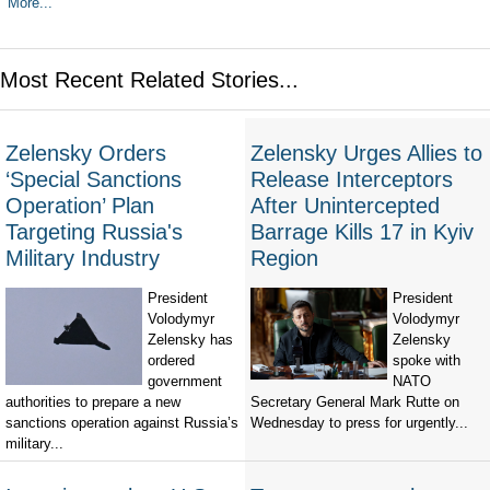
More...
Most Recent Related Stories...
Zelensky Orders
Zelensky Urges Allies to
‘Special Sanctions
Release Interceptors
Operation’ Plan
After Unintercepted
Targeting Russia's
Barrage Kills 17 in Kyiv
Military Industry
Region
President
President
Volodymyr
Volodymyr
Zelensky has
Zelensky
ordered
spoke with
government
NATO
authorities to prepare a new
Secretary General Mark Rutte on
sanctions operation against Russia’s
Wednesday to press for urgently...
military...