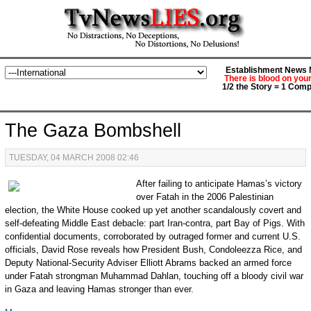
Establishment News M
There is blood on you
1/2 the Story = 1 Comp
The Gaza Bombshell
TUESDAY, 04 MARCH 2008 02:46
After failing to anticipate Hamas’s victory
over Fatah in the 2006 Palestinian
election, the White House cooked up yet another scandalously covert and
self-defeating Middle East debacle: part Iran-contra, part Bay of Pigs. With
confidential documents, corroborated by outraged former and current U.S.
officials, David Rose reveals how President Bush, Condoleezza Rice, and
Deputy National-Security Adviser Elliott Abrams backed an armed force
under Fatah strongman Muhammad Dahlan, touching off a bloody civil war
in Gaza and leaving Hamas stronger than ever.