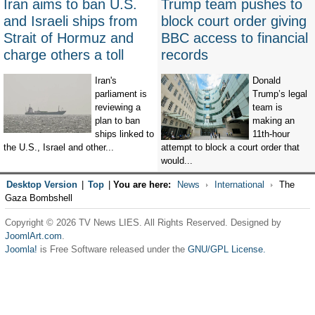
Iran aims to ban U.S.
Trump team pushes to
and Israeli ships from
block court order giving
Strait of Hormuz and
BBC access to financial
charge others a toll
records
Iran's
Donald
parliament is
Trump’s legal
reviewing a
team is
plan to ban
making an
ships linked to
11th-hour
the U.S., Israel and other...
attempt to block a court order that
would...
Desktop Version
|
Top
|
You are here:
News
International
The
Gaza Bombshell
Copyright © 2026 TV News LIES. All Rights Reserved. Designed by
JoomlArt.com
.
Joomla!
is Free Software released under the
GNU/GPL License.