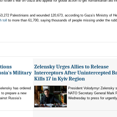
to Israel’s war on Gaza and appeal for global action to get humanitarian aid in
t 53,272 Palestinians and wounded 120,673, according to Gaza’s Ministry of He
h toll
to more than 61,700, saying thousands of people missing under the rubb
tions
Zelensky Urges Allies to Release
sia's Military
Interceptors After Unintercepted B
Kills 17 in Kyiv Region
elensky has ordered
President Volodymyr Zelensky s
 to prepare a new
NATO Secretary General Mark R
ainst Russia’s
Wednesday to press for urgently