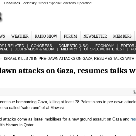
Headlines
Zelensky Orders ‘Special Sanctions Operation’...
EWS
WEATHER
RADIO SHOW
FORUM
NEWSLETTER
MEMBERS
9/11 RELATED
CONGRESS
DOMESTIC (USA)
ECONOMY
EDITORI
ONAL
JOURNALISM & MEDIA
MILITARY
OF SPECIAL INTEREST
PO
ISRAEL KILLS 78 IN PRE-DAWN ATTACKS ON GAZA, RESUMES TALKS WITH
e-dawn attacks on Gaza, resumes talks w
s continue bombarding Gaza, killing at least 78 Palestinians in pre-dawn attack
he so-called “safe zone” of al-Mawasi.
ed attacks come as Israel mobilises for a new ground assault on Gaza and
re
with Hamas in Qatar.