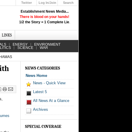
Twitter
Log In/Join
Search
Up
Establishment News Media...
Learn How the Broadcast News
There is blood on your hands!
Media Deceive You!
1/2 the Story = 1 Complete Lie
.
Click Here!
LINKS
ALS
ENERGY
ENVIRONMENT
LITICS
SCIENCE
WAR
 HAMAS
ith
NEWS CATEGORIES
News Home
News - Quick View
Latest 5
s,
All News At a Glance
Archives
sumes
SPECIAL COVERAGE