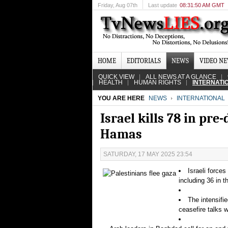
Friday
, Aug 07th
Last update
08:31:50 AM GMT
HOME
EDITORIALS
NEWS
VIDEO N
QUICK VIEW
ALL NEWS AT A GLANCE
HEALTH
HUMAN RIGHTS
INTERNATI
YOU ARE HERE
NEWS
INTERNATIONAL
Israel kills 78 in pr
Hamas
SATURDAY, 17 MAY 2025 23:54
Israeli force
including 36 in t
The intensifi
ceasefire talks 