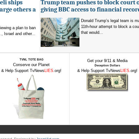
eli ships
Trump team pushes to block court 
arge others a
giving BBC access to financial recor
Donald Trump’s legal team is m
11th-hour attempt to block a cou
viewing a plan to ban
that would...
, Israel and other...
TVNL TOTE BAG
Get your 9/11 & Media
Conserve our Planet
Deception Dollars
& Help Support TvNews
LIES
.org!
& Help Support TvNews
LIES
.org!