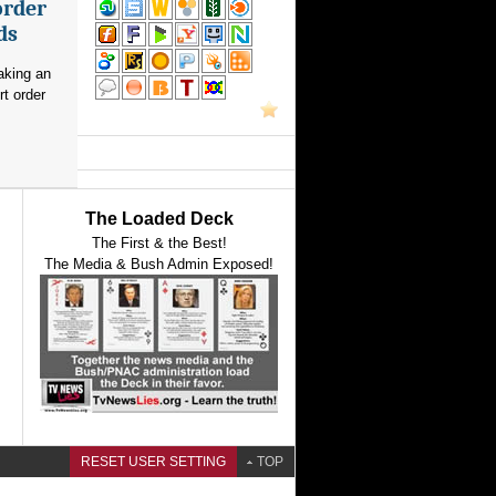
order
ds
aking an
rt order
The Loaded Deck
The First & the Best!
The Media & Bush Admin Exposed!
RESET USER SETTING
TOP