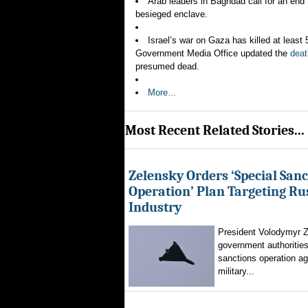
Arab leaders in Baghdad call for an end 
besieged enclave.
Israel’s war on Gaza has killed at leas
Government Media Office updated the
deat
presumed dead.
More...
Most Recent Related Stories...
Zelensky Orders ‘Special Sanc
Operation’ Plan Targeting Rus
Industry
President Volodymyr Z
government authorities
sanctions operation ag
military...