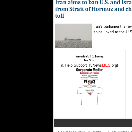
Iran aims to ban U.S. and Isra
from Strait of Hormuz and ch
toll
Iran's parliament is re
ships linked to the U.S.
America's # 1 Enemy
Tee Shirt
& Help Support TvNews
LIES
.org!