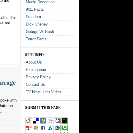
to the
Media Deception
9/11 Facts
Freedom
alth. The
le are
Dick Cheney
George W. Bush
Terror Facts
SITE INFO
About Us
Explanation
Privacy Policy
arrage
Contact Us
TV News Lies Video
poke with
utte on
SUBMIT THIS PAGE
...