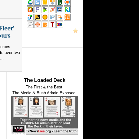
Fleet’
ours
orces
ts over two
...
The Loaded Deck
The First & the Best!
The Media & Bush Admin Exposed!