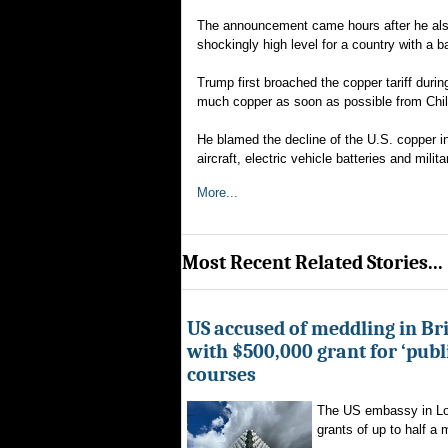
The announcement came hours after he also i
shockingly high level for a country with a b
Trump first broached the copper tariff dur
much copper as soon as possible from Chile
He blamed the decline of the U.S. copper i
aircraft, electric vehicle batteries and milit
More...
Most Recent Related Stories...
US accused of meddling in Brit
with $500,000 grant for ‘publ
courses
The US embassy in Lon
grants of up to half a mi