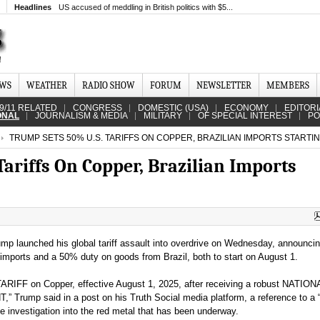
Headlines
US accused of meddling in British politics with $5...
EWS
WEATHER
RADIO SHOW
FORUM
NEWSLETTER
MEMBERS
9/11 RELATED
CONGRESS
DOMESTIC (USA)
ECONOMY
EDITORI
ONAL
JOURNALISM & MEDIA
MILITARY
OF SPECIAL INTEREST
PO
TRUMP SETS 50% U.S. TARIFFS ON COPPER, BRAZILIAN IMPORTS STARTI
ariffs On Copper, Brazilian Imports
mp launched his global tariff assault into overdrive on Wednesday, announci
 imports and a 50% duty on goods from Brazil, both to start on August 1.
ARIFF on Copper, effective August 1, 2025, after receiving a robust NATION
ump said in a post on his Truth Social media platform, a reference to a 
de investigation into the red metal that has been underway.