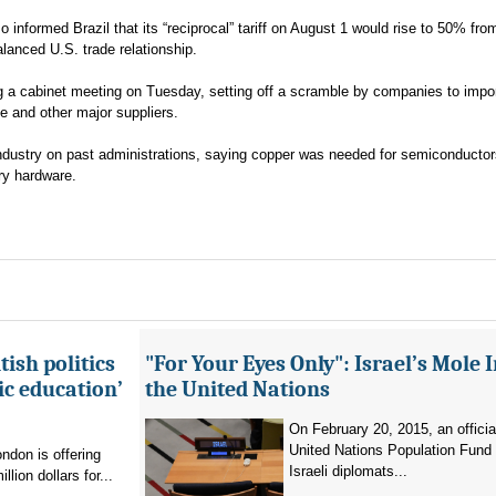
nformed Brazil that its “reciprocal” tariff on August 1 would rise to 50% fr
alanced U.S. trade relationship.
ing a cabinet meeting on Tuesday, setting off a scramble by companies to impo
 and other major suppliers.
ndustry on past administrations, saying copper was needed for semiconductor
ary hardware.
ish politics
"For Your Eyes Only": Israel’s Mole 
ic education’
the United Nations
On February 20, 2015, an officia
United Nations Population Fund
don is offering
Israeli diplomats...
llion dollars for...