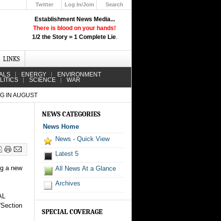
Twitter
Log In/Join
Search
Up
Establishment News Media...
Learn How the Broadcast News
There is blood on your hands!
Media Deceive You!
1/2 the Story = 1 Complete Lie
.
Click Here!
LINKS
ALS
ENERGY
ENVIRONMENT
LITICS
SCIENCE
WAR
NG IN AUGUST
NEWS CATEGORIES
News Home
News - Quick View
Latest 5
ng a new
All News At a Glance
Archives
AL
“Section
SPECIAL COVERAGE