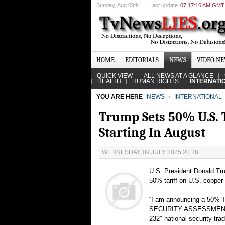
Sunday
, Aug 09th
Last update
07:17:16 AM GMT
HOME
EDITORIALS
NEWS
VIDEO N
QUICK VIEW
ALL NEWS AT A GLANCE
HEALTH
HUMAN RIGHTS
INTERNATI
YOU ARE HERE
NEWS
INTERNATIONAL
Trump Sets 50% U.S. T
Starting In August
WEDNESDAY, 09 JULY 2025 20:28
U.S. President Donald Tru
50% tariff on U.S. copper
“I am announcing a 50% T
SECURITY ASSESSMENT,” Tr
232″ national security tra