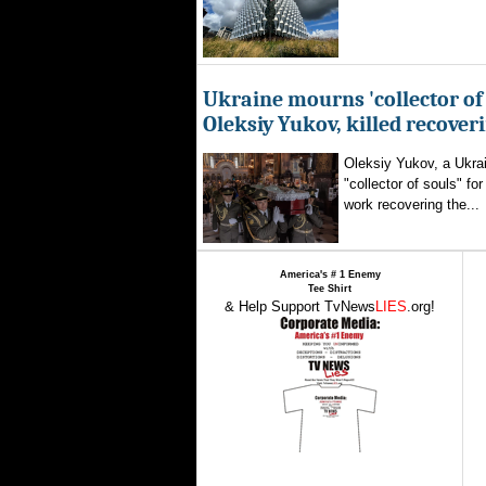
Ukraine mourns 'collector of 
Oleksiy Yukov, killed recover
Oleksiy Yukov, a Ukra
"collector of souls" fo
work recovering the...
America's # 1 Enemy
Tee Shirt
& Help Support TvNews
LIES
.org!