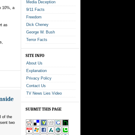
Media Deception
om 10%, a
9/11 Facts
Freedom
Dick Cheney
rt as
George W. Bush
Terror Facts
s,
SITE INFO
About Us
Explanation
Privacy Policy
Contact Us
TV News Lies Video
Inside
SUBMIT THIS PAGE
l of the
 sent two