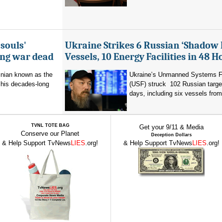
souls'
Ukraine Strikes 6 Russian ‘Shadow 
ing war dead
Vessels, 10 Energy Facilities in 48 H
inian known as the
Ukraine’s Unmanned Systems F
r his decades-long
(USF) struck 102 Russian targe
days, including six vessels from
TVNL TOTE BAG
Get your 9/11 & Media
Conserve our Planet
Deception Dollars
& Help Support TvNews
LIES
.org!
& Help Support TvNews
LIES
.org!