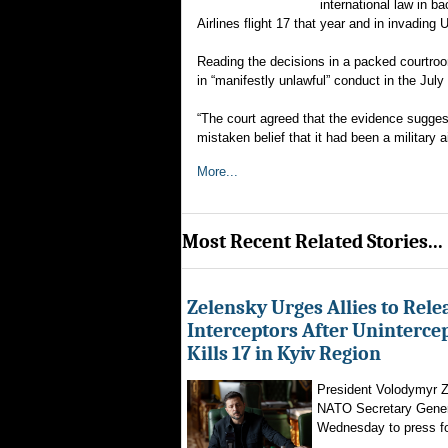
international law in b
Airlines flight 17 that year and in invading 
Reading the decisions in a packed courtroo
in “manifestly unlawful” conduct in the July 
“The court agreed that the evidence suggeste
mistaken belief that it had been a military a
More...
Most Recent Related Stories...
Zelensky Urges Allies to Rele
Interceptors After Uninterce
Kills 17 in Kyiv Region
President Volodymyr Z
NATO Secretary Gener
Wednesday to press for