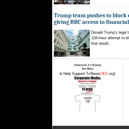
Trump team pushes to block 
giving BBC access to financia
Donald Trump’s legal 
11th-hour attempt to b
that would...
America's # 1 Enemy
Tee Shirt
& Help Support TvNews
LIES
.org!