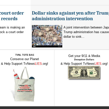
court order
Dollar sinks against yen after Trum
l records
administration intervention
team is making an
A joint intervention between Jap
lock a court order
Trump administration has cause
dollar to sink...
TVNL TOTE BAG
Get your 9/11 & Media
Conserve our Planet
Deception Dollars
& Help Support TvNews
LIES
.org!
& Help Support TvNews
LIES
.org!