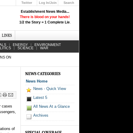
Twitter
Log In/Join
Search
Up
Establishment News Media...
Learn How the Broadcast News
There is blood on your hands!
Media Deceive You!
1/2 the Story = 1 Complete Lie
.
Click Here!
LINKS
ALS
ENERGY
ENVIRONMENT
LITICS
SCIENCE
WAR
ANS ON
NEWS CATEGORIES
News Home
News - Quick View
Latest 5
r cases
All News At a Glance
assengers,
Archives
ations of
SPECIAL COVERAGE