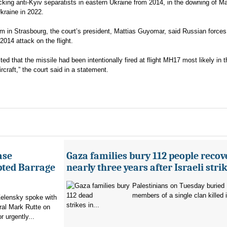
acking anti-Kyiv separatists in eastern Ukraine from 2014, in the downing of M
Ukraine in 2022.
m in Strasbourg, the court’s president, Mattias Guyomar, said Russian force
2014 attack on the flight.
d that the missile had been intentionally fired at flight MH17 most likely in t
ircraft,” the court said in a statement.
ase
Gaza families bury 112 people recov
pted Barrage
nearly three years after Israeli stri
Palestinians on Tuesday buried
members of a single clan killed in
elensky spoke with
strikes in...
al Mark Rutte on
 urgently...