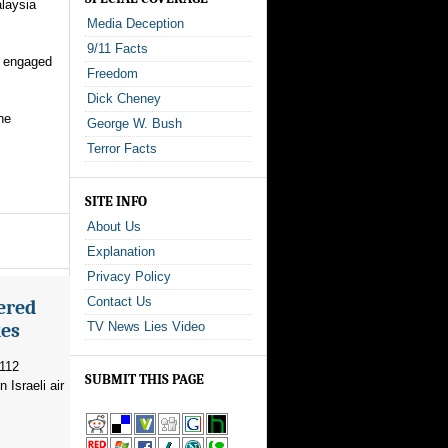
alaysia
Media Deception
9/11 Facts
s engaged
Freedom
Dick Cheney
he
George W. Bush
Terror Facts
SITE INFO
About Us
Explanation
Privacy Policy
Contact Us
ered
kes
TV News Lies Video
 112
SUBMIT THIS PAGE
 Israeli air