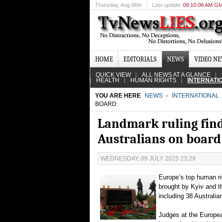
Thursday
, Aug 06th
Last update
08:10:08 AM G
HOME
EDITORIALS
NEWS
VIDEO N
QUICK VIEW
ALL NEWS AT A GLANCE
HEALTH
HUMAN RIGHTS
INTERNATI
YOU ARE HERE
NEWS
INTERNATIONAL
BOARD
Landmark ruling fin
Australians on board
WEDNESDAY, 09 JULY 2025 23:29
Europe’s top human ri
brought by Kyiv and th
including 38 Australia
Judges at the Europea