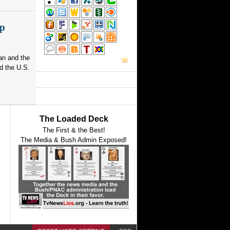
p
an and the
d the U.S.
The Loaded Deck
The First & the Best!
The Media & Bush Admin Exposed!