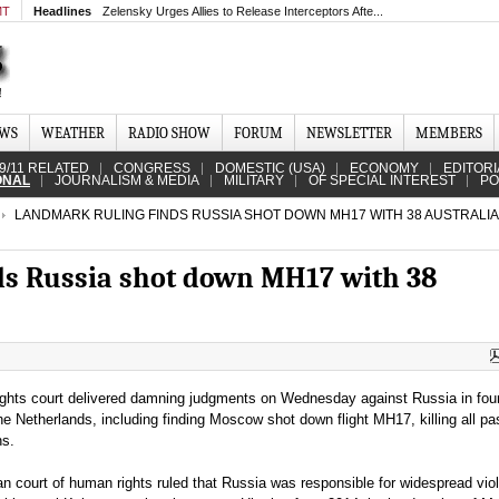
MT
Headlines
Zelensky Urges Allies to Release Interceptors Afte...
EWS
WEATHER
RADIO SHOW
FORUM
NEWSLETTER
MEMBERS
9/11 RELATED
CONGRESS
DOMESTIC (USA)
ECONOMY
EDITORI
ONAL
JOURNALISM & MEDIA
MILITARY
OF SPECIAL INTEREST
PO
LANDMARK RULING FINDS RUSSIA SHOT DOWN MH17 WITH 38 AUSTRALI
ds Russia shot down MH17 with 38
ghts court delivered damning judgments on Wednesday against Russia in fou
e Netherlands, including finding Moscow shot down flight MH17, killing all p
ns.
n court of human rights ruled that Russia was responsible for widespread viol