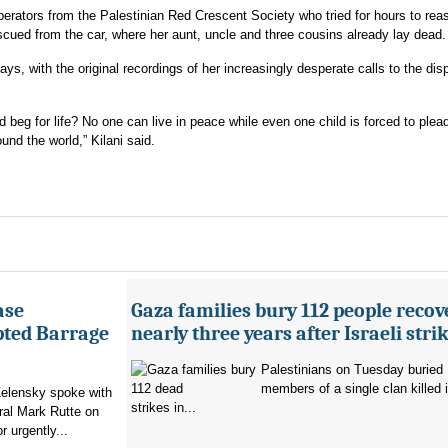
perators from the Palestinian Red Crescent Society who tried for hours to rea
cued from the car, where her aunt, uncle and three cousins already lay dead.
says, with the original recordings of her increasingly desperate calls to the di
d beg for life? No one can live in peace while even one child is forced to plead
und the world,” Kilani said.
ase
Gaza families bury 112 people recov
pted Barrage
nearly three years after Israeli stri
Palestinians on Tuesday buried
members of a single clan killed in
elensky spoke with
strikes in...
al Mark Rutte on
 urgently...