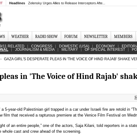
MT
Headlines
Zelensky Urges Allies to Release Interceptors Afte...
EWS
WEATHER
RADIO SHOW
FORUM
NEWSLETTER
MEMBERS
9/11 RELATED
CONGRESS
DOMESTIC (USA)
ECONOMY
EDITORI
ONAL
JOURNALISM & MEDIA
MILITARY
OF SPECIAL INTEREST
PO
GAZA GIRL'S DESPERATE PLEAS IN 'THE VOICE OF HIND RAJAB' SHAKE VE
 pleas in 'The Voice of Hind Rajab' sha
a 5-year-old Palestinian girl trapped in a car under Israeli fire are retold in “T
ew film that received a rapturous premiere at the Venice Film Festival on Wed
ght of an entire people,” one of the actors, Saja Kilani, told reporters in a sta
he whole cast and crew ahead of the screening.