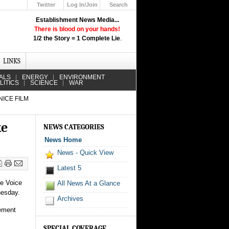
Twitter
Log In/Join
Search
Up
Establishment News Media...
Learn How the Broadcast News
There is blood on your hands!
Media Deceive You!
1/2 the Story = 1 Complete Lie
.
Click Here!
LINKS
ALS
ENERGY
ENVIRONMENT
LITICS
SCIENCE
WAR
NICE FILM
ke
NEWS CATEGORIES
News Home
News - Quick View
Latest 5
he Voice
All News At a Glance
nesday.
Archives
tement
SPECIAL COVERAGE