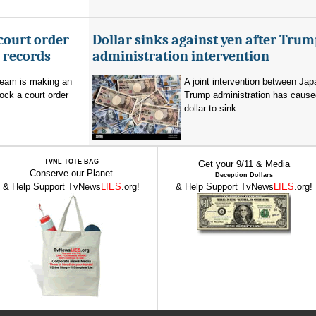
court order
Dollar sinks against yen after Trum
l records
administration intervention
team is making an
A joint intervention between Jap
lock a court order
Trump administration has cause
dollar to sink...
TVNL TOTE BAG
Get your 9/11 & Media
Conserve our Planet
Deception Dollars
& Help Support TvNews
LIES
.org!
& Help Support TvNews
LIES
.org!