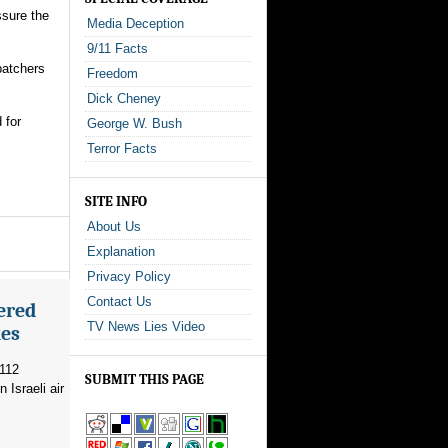
ssure the
Media Deception
9/11 Facts
spatchers
Freedom
Dick Cheney
 for
George W. Bush
Terror Facts
SITE INFO
About Us
Explanation
Privacy Policy
Contact Us
ered
TV News Lies Video
kes
 112
SUBMIT THIS PAGE
 Israeli air