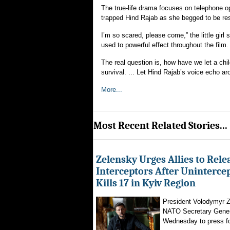
The true-life drama focuses on telephone o
trapped Hind Rajab as she begged to be res
I’m so scared, please come,” the little girl 
used to powerful effect throughout the film.
The real question is, how have we let a chil
survival. ... Let Hind Rajab’s voice echo aro
More...
Most Recent Related Stories...
Zelensky Urges Allies to Rele
Interceptors After Uninterce
Kills 17 in Kyiv Region
President Volodymyr Z
NATO Secretary Gener
Wednesday to press for