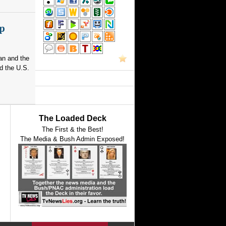
p
an and the
d the U.S.
The Loaded Deck
The First & the Best!
The Media & Bush Admin Exposed!