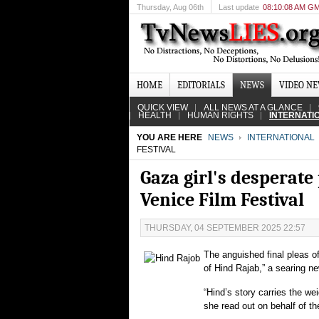
Thursday
, Aug 06th
Last update
08:10:08 AM G
HOME
EDITORIALS
NEWS
VIDEO N
QUICK VIEW
ALL NEWS AT A GLANCE
HEALTH
HUMAN RIGHTS
INTERNATI
YOU ARE HERE
NEWS
INTERNATIONAL
FESTIVAL
Gaza girl's desperate
Venice Film Festival
THURSDAY, 04 SEPTEMBER 2025 22:57
The anguished final pleas of 
of Hind Rajab,” a searing n
“Hind’s story carries the wei
she read out on behalf of t