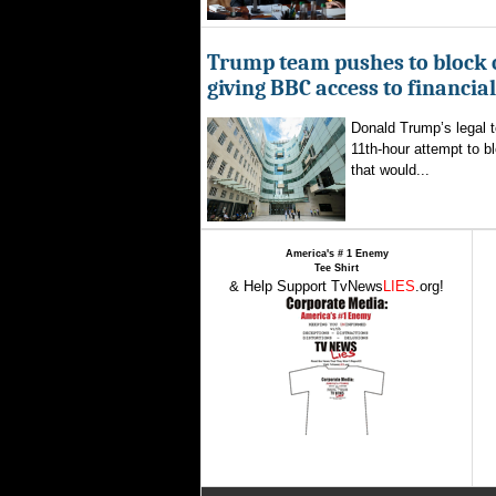
Trump team pushes to block 
giving BBC access to financia
Donald Trump’s legal 
11th-hour attempt to b
that would...
America's # 1 Enemy
Tee Shirt
& Help Support TvNews
LIES
.org!