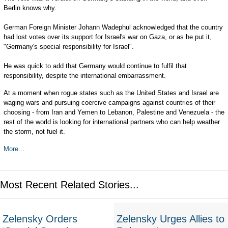
Berlin knows why.
German Foreign Minister Johann Wadephul acknowledged that the country
had lost votes over its support for Israel's war on Gaza, or as he put it,
"Germany's special responsibility for Israel".
He was quick to add that Germany would continue to fulfil that
responsibility, despite the international embarrassment.
At a moment when rogue states such as the United States and Israel are
waging wars and pursuing coercive campaigns against countries of their
choosing - from Iran and Yemen to Lebanon, Palestine and Venezuela - the
rest of the world is looking for international partners who can help weather
the storm, not fuel it.
More...
Most Recent Related Stories...
Zelensky Orders
Zelensky Urges Allies to