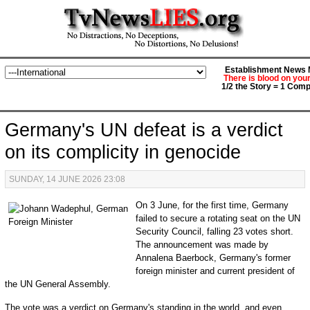
Establishment News M
There is blood on you
1/2 the Story = 1 Comp
Germany's UN defeat is a verdict
on its complicity in genocide
SUNDAY, 14 JUNE 2026 23:08
On 3 June, for the first time, Germany
failed to secure a rotating seat on the UN
Security Council, falling 23 votes short.
The announcement was made by
Annalena Baerbock, Germany's former
foreign minister and current president of
the UN General Assembly.
The vote was a verdict on Germany's standing in the world, and even