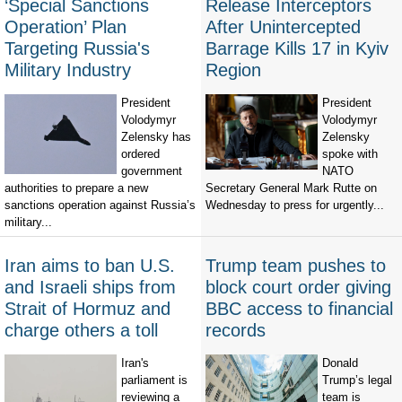
‘Special Sanctions
Release Interceptors
Operation’ Plan
After Unintercepted
Targeting Russia's
Barrage Kills 17 in Kyiv
Military Industry
Region
President
President
Volodymyr
Volodymyr
Zelensky has
Zelensky
ordered
spoke with
government
NATO
authorities to prepare a new
Secretary General Mark Rutte on
sanctions operation against Russia’s
Wednesday to press for urgently...
military...
Iran aims to ban U.S.
Trump team pushes to
and Israeli ships from
block court order giving
Strait of Hormuz and
BBC access to financial
charge others a toll
records
Iran's
Donald
parliament is
Trump’s legal
reviewing a
team is