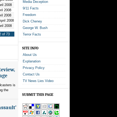
Media Deception
ril 2008
9/11 Facts
ril 2008
Freedom
ril 2008
pril 2008
Dick Cheney
ril 2008
George W. Bush
 of 73
Terror Facts
SITE INFO
About Us
Explanation
Privacy Policy
Review,
Contact Us
rage
TV News Lies Video
dcasters is
ng the
SUBMIT THIS PAGE
assault’