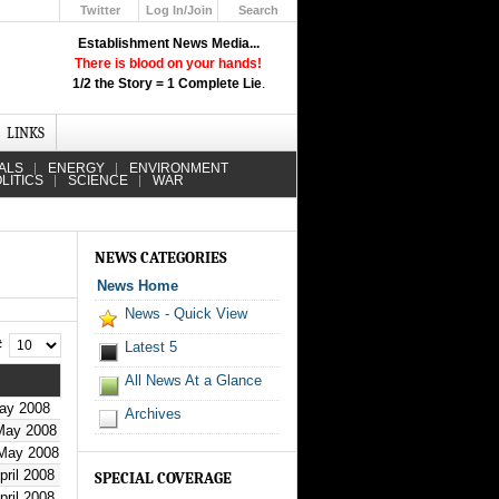
Twitter
Log In/Join
Search
Up
Establishment News Media...
Learn How the Broadcast News
There is blood on your hands!
Media Deceive You!
1/2 the Story = 1 Complete Lie
.
Click Here!
LINKS
ALS
ENERGY
ENVIRONMENT
LITICS
SCIENCE
WAR
NEWS CATEGORIES
News Home
News - Quick View
 #
Latest 5
All News At a Glance
ay 2008
Archives
May 2008
 May 2008
pril 2008
SPECIAL COVERAGE
pril 2008