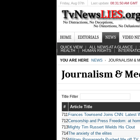
Friday
, Aug 07th
Last update
08:31:50 AM GMT
HOME
EDITORIALS
NEWS
VIDEO N
QUICK VIEW
ALL NEWS AT A GLANCE
HEALTH
HUMAN RIGHTS
INTERNATI
YOU ARE HERE
NEWS
JOURNALISM & M
Journalism & Me
Title Filter
#
Article Title
711
Frances Townsend Joins CNN: Latest W
712
Censorship and Press Freedom: at ho
713
Mighty Tim Russert Wields His Clout
714
The anxiety of the elites
715
Military Propaganda Pushed Me off TV