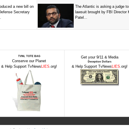
oduced a new bill on
The Atlantic is asking a judge to
 Defense Secretary
lawsuit brought by FBI Director
.
Patel...
TVNL TOTE BAG
Get your 9/11 & Media
Conserve our Planet
Deception Dollars
& Help Support TvNews
LIES
.org!
& Help Support TvNews
LIES
.org!