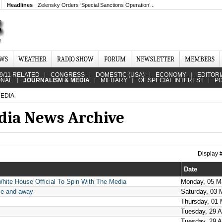
Headlines
Zelensky Orders ‘Special Sanctions Operation’...
EWS
WEATHER
RADIO SHOW
FORUM
NEWSLETTER
MEMBERS
9/11 RELATED
CONGRESS
DOMESTIC (USA)
ECONOMY
EDITORI
ONAL
JOURNALISM & MEDIA
MILITARY
OF SPECIAL INTEREST
PO
EDIA
dia News Archive
Display
Date
hite House Official To Spin With The Media
Monday, 05 M
me and away
Saturday, 03 
Thursday, 01
Tuesday, 29 A
Tuesday, 29 A