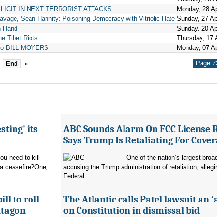
LICIT IN NEXT TERRORIST ATTACKS
Monday, 28 Ap
avage, Sean Hannity: Poisoning Democracy with Vitriolic Hate
Sunday, 27 Ap
n Hand
Sunday, 20 Ap
he Tibet Riots
Thursday, 17 A
d to BILL MOYERS
Monday, 07 Ap
Page 72
End
»
sting' its
ABC Sounds Alarm On FCC License 
Says Trump Is Retaliating For Cove
u need to kill
One of the nation’s largest broa
 a ceasefire?One,
accusing the Trump administration of retaliation, allegi
Federal...
ll to roll
The Atlantic calls Patel lawsuit an ‘
ntagon
on Constitution in dismissal bid