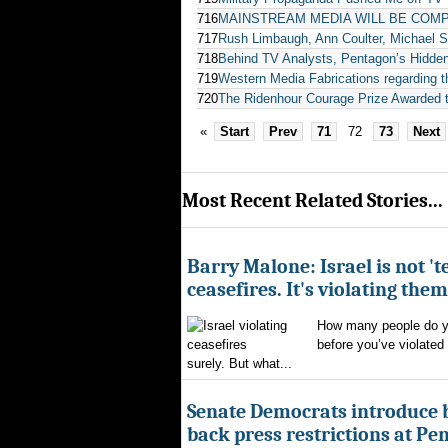
716
MAINSTREAM MEDIA WILL BE COMP
717
Rush Limbaugh, Ann Coulter, Michael S
718
Behind TV Analysts, Pentagon’s Hidde
719
Western Media Fabrications regarding t
720
The Ridenhour Courage Prize Awarde
«
Start
Prev
71
72
73
Next
Most Recent Related Stories...
Barry Malone: Israel is not 'te
ceasefires. It's violating them
How many people do yo
before you’ve violated
surely. But what...
Senate Democrats introduce bi
back press restrictions at Pe