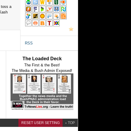
 toss a
 Kash
RSS
The Loaded Deck
The First & the Best!
The Media & Bush Admin Exposed!
RESET USER SETTING
TOP