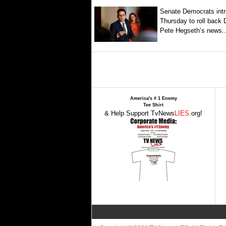
Senate Democrats intr
Thursday to roll back
Pete Hegseth’s news..
America's # 1 Enemy
Tee Shirt
& Help Support TvNews
LIES
.org!