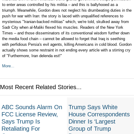
to enter areas controlled by his militia – and this is ballyhooed as a
triumph. Meanwhile, Gordon does not neglect his drumbeating duties in the
push for war with Iran: the story is laced with unqualified references to
mysterious "Iranian-backed militias" which, we're told, skulked away from
Sadr City when al-Maliki flexed his muscles. Readers of the New York
Times – and those disseminators of its conventional wisdom further down
the media food chain – cannot be allowed to forget that Iraq is seething
with perfidious Persia's evil agents, killing Americans in cold blood. Gordon
actually shows some restraint in not ending every article with a stirring cry
of "Furthermore, Iran delenda est!"
More...
Most Recent Related Stories...
ABC Sounds Alarm On
Trump Says White
FCC License Review,
House Correspondents
Says Trump Is
Dinner Is ‘Largest
Retaliating For
Group of Trump