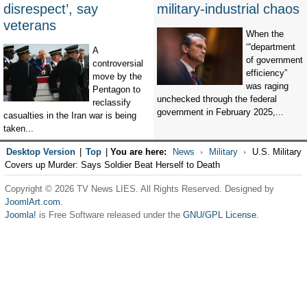
disrespect’, say
military-industrial chaos
veterans
When the
‘“department
A
of government
controversial
efficiency”
move by the
was raging
Pentagon to
unchecked through the federal
reclassify
government in February 2025,...
casualties in the Iran war is being
taken...
Desktop Version
|
Top
|
You are here:
News
Military
U.S. Military
Covers up Murder: Says Soldier Beat Herself to Death
Copyright © 2026 TV News LIES. All Rights Reserved. Designed by
JoomlArt.com
.
Joomla!
is Free Software released under the
GNU/GPL License.