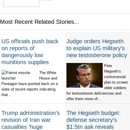
Most Recent Related Stories...
US officials push back
Judge orders Hegseth
on reports of
to explain US military’s
dangerously low
new testosterone policy
munitions supplies
Pete
Hegseth’s
The White
controversial
House and
plan to screen
Pentagon have pushed back on a
older soldiers
slate of recent reports indicating
for testosterone deficiencies and
that...
offer them more of...
Trump administration’s
The Hegseth budget:
revision of Iran war
defense secretary’s
casualties ‘huge
$1.5tn ask reveals