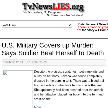
Establishment News M
There is blood on you
1/2 the Story = 1 Comp
U.S. Military Covers up Murder:
Says Soldier Beat Herself to Death
THURSDAY, 31 JULY 2008 22:05
Despite the bruises, scratches, teeth imprints and
burns on her body, Lavena was found completely
dressed in the burning tent. There was a blood trail
from outside a contractor's tent to inside the tent.
She apparently had been dressed after the attack
and her attacker placed her body into the tent and
set it on fire.
More...