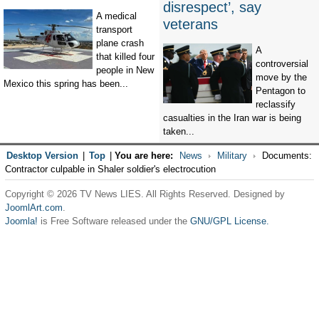
disrespect’, say
A medical
veterans
transport
plane crash
A
that killed four
controversial
people in New
move by the
Mexico this spring has been...
Pentagon to
reclassify
casualties in the Iran war is being
taken...
Desktop Version
|
Top
|
You are here:
News
Military
Documents:
Contractor culpable in Shaler soldier's electrocution
Copyright © 2026 TV News LIES. All Rights Reserved. Designed by
JoomlArt.com
.
Joomla!
is Free Software released under the
GNU/GPL License.