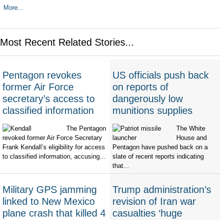
More...
Most Recent Related Stories...
Pentagon revokes
US officials push back
former Air Force
on reports of
secretary’s access to
dangerously low
classified information
munitions supplies
The Pentagon
The White
revoked former Air Force Secretary
House and
Frank Kendall’s eligibility for access
Pentagon have pushed back on a
to classified information, accusing...
slate of recent reports indicating
that...
Military GPS jamming
Trump administration’s
linked to New Mexico
revision of Iran war
plane crash that killed 4
casualties ‘huge