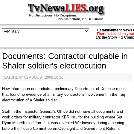
Establishment News M
There is blood on you
1/2 the Story = 1 Comp
Documents: Contractor culpable in
Shaler soldier's electrocution
SATURDAY, 02 AUGUST 2008 10:36
New information contradicts a preliminary Department of Defense report
that found no evidence of a military contractor's involvement in the Iraq
electrocution of a Shaler soldier.
Staff in the Inspector General's Office did not have all documents and
work orders for military contractor KBR Inc. for the building where Sgt.
Ryan Maseth died Jan. 2, it was revealed Wednesday during a hearing
before the House Committee on Oversight and Government Reform.