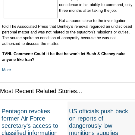
confidence in his ability to command, only
three months after taking the job.
But a source close to the investigation
told The Associated Press that Bentley's removal regarded an undisclosed
personal matter and was not related to the squadron's missions or duties.
The source spoke on condition of anonymity because he was not
authorized to discuss the matter.
TVNL Comment: Could it be that he won't let Bush & Cheney nuke
anyone like Iran?
More...
Most Recent Related Stories...
Pentagon revokes
US officials push back
former Air Force
on reports of
secretary’s access to
dangerously low
classified information
munitions supplies