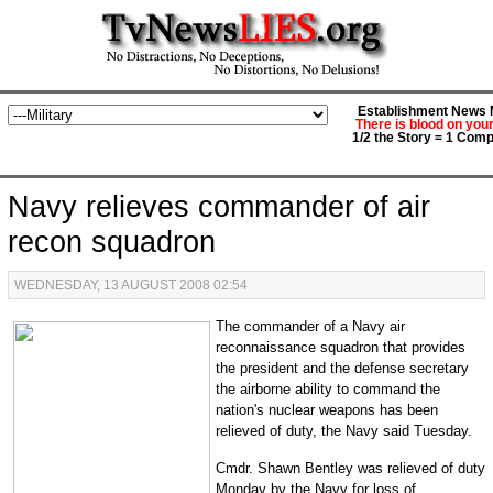
Establishment News M
There is blood on you
1/2 the Story = 1 Comp
Navy relieves commander of air
recon squadron
WEDNESDAY, 13 AUGUST 2008 02:54
The commander of a Navy air
reconnaissance squadron that provides
the president and the defense secretary
the airborne ability to command the
nation's nuclear weapons has been
relieved of duty, the Navy said Tuesday.
Cmdr. Shawn Bentley was relieved of duty
Monday by the Navy for loss of