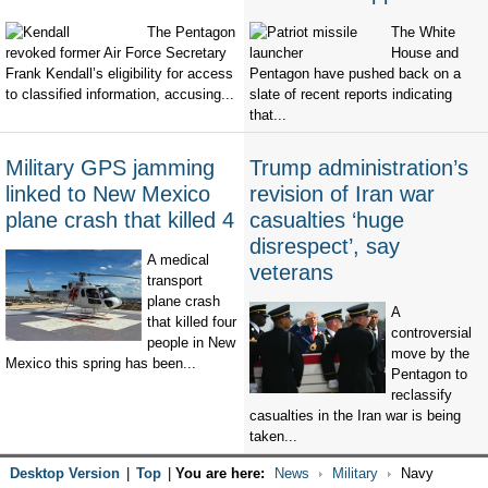
The Pentagon
The White
revoked former Air Force Secretary
House and
Frank Kendall’s eligibility for access
Pentagon have pushed back on a
to classified information, accusing...
slate of recent reports indicating
that...
Military GPS jamming
Trump administration’s
linked to New Mexico
revision of Iran war
plane crash that killed 4
casualties ‘huge
disrespect’, say
A medical
veterans
transport
plane crash
A
that killed four
controversial
people in New
move by the
Mexico this spring has been...
Pentagon to
reclassify
casualties in the Iran war is being
taken...
Desktop Version
|
Top
|
You are here:
News
Military
Navy