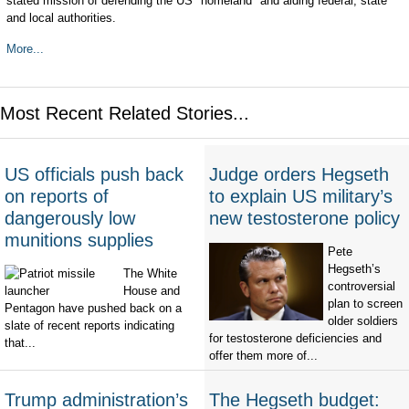
stated mission of defending the US "homeland" and aiding federal, state
and local authorities.
More...
Most Recent Related Stories...
US officials push back
Judge orders Hegseth
on reports of
to explain US military’s
dangerously low
new testosterone policy
munitions supplies
Pete
Hegseth’s
The White
controversial
House and
plan to screen
Pentagon have pushed back on a
older soldiers
slate of recent reports indicating
for testosterone deficiencies and
that...
offer them more of...
Trump administration’s
The Hegseth budget: