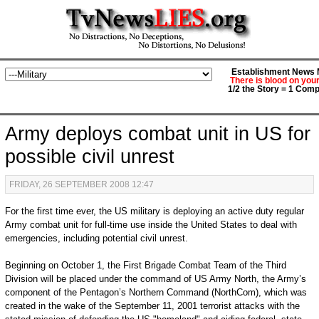
Establishment News M
There is blood on you
1/2 the Story = 1 Comp
Army deploys combat unit in US for
possible civil unrest
FRIDAY, 26 SEPTEMBER 2008 12:47
For the first time ever, the US military is deploying an active duty regular
Army combat unit for full-time use inside the United States to deal with
emergencies, including potential civil unrest.
Beginning on October 1, the First Brigade Combat Team of the Third
Division will be placed under the command of US Army North, the Army’s
component of the Pentagon’s Northern Command (NorthCom), which was
created in the wake of the September 11, 2001 terrorist attacks with the