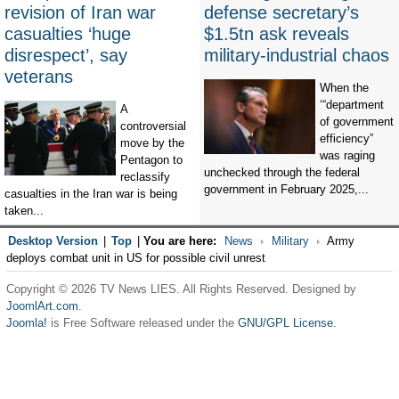
revision of Iran war
defense secretary’s
casualties ‘huge
$1.5tn ask reveals
disrespect’, say
military-industrial chaos
veterans
When the
‘“department
A
of government
controversial
efficiency”
move by the
was raging
Pentagon to
unchecked through the federal
reclassify
government in February 2025,...
casualties in the Iran war is being
taken...
Desktop Version
|
Top
|
You are here:
News
Military
Army
deploys combat unit in US for possible civil unrest
Copyright © 2026 TV News LIES. All Rights Reserved. Designed by
JoomlArt.com
.
Joomla!
is Free Software released under the
GNU/GPL License.