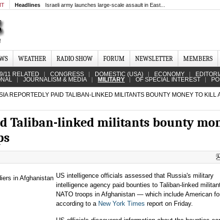
MT
Headlines
Israeli army launches large-scale assault in East...
EWS
WEATHER
RADIO SHOW
FORUM
NEWSLETTER
MEMBERS
9/11 RELATED
CONGRESS
DOMESTIC (USA)
ECONOMY
EDITORI
ONAL
JOURNALISM & MEDIA
MILITARY
OF SPECIAL INTEREST
PO
IA REPORTEDLY PAID TALIBAN-LINKED MILITANTS BOUNTY MONEY TO KILL
id Taliban-linked militants bounty mo
ps
US intelligence officials assessed that Russia's military
intelligence agency paid bounties to Taliban-linked militant
NATO troops in Afghanistan — which include American fo
according to a
New York Times
report on Friday.