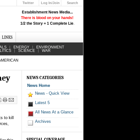
Twitter
Log In/Join
Search
Up
Establishment News Media...
Learn How the Broadcast News
There is blood on your hands!
Media Deceive You!
1/2 the Story = 1 Complete Lie
.
Click Here!
LINKS
ALS
ENERGY
ENVIRONMENT
LITICS
SCIENCE
WAR
 AMERICAN
ney
NEWS CATEGORIES
News Home
News - Quick View
Latest 5
All News At a Glance
s to kill
Archives
rces,
SPECIAL COVERAGE