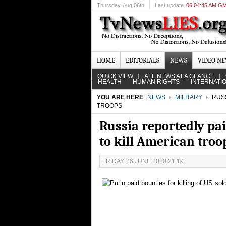
Thursday
, Aug 06th
Last update
06:04:45 AM G
HOME
EDITORIALS
NEWS
VIDEO N
QUICK VIEW
ALL NEWS AT A GLANCE
HEALTH
HUMAN RIGHTS
INTERNATI
YOU ARE HERE
NEWS
MILITARY
RUSS
TROOPS
Russia reportedly pa
to kill American troo
FRIDAY, 26 JUNE 2020 21:19