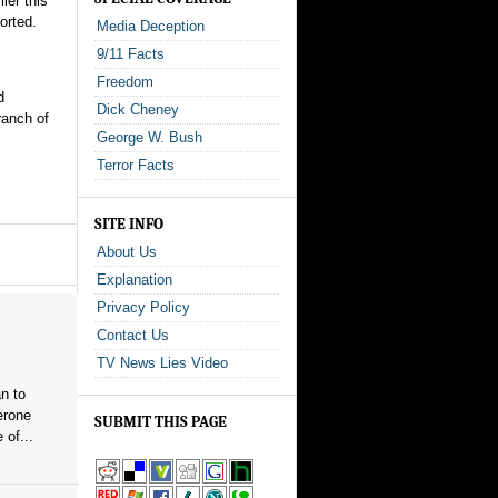
ier this
orted.
Media Deception
9/11 Facts
Freedom
d
Dick Cheney
ranch of
George W. Bush
Terror Facts
SITE INFO
About Us
Explanation
Privacy Policy
Contact Us
TV News Lies Video
n to
erone
SUBMIT THIS PAGE
 of...