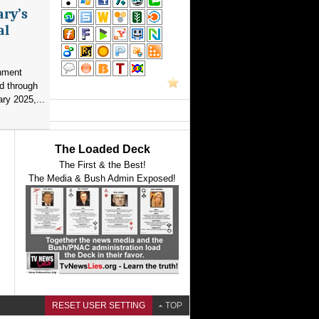
ary’s
al
nment
d through
ry 2025,...
The Loaded Deck
The First & the Best!
The Media & Bush Admin Exposed!
RESET USER SETTING
TOP