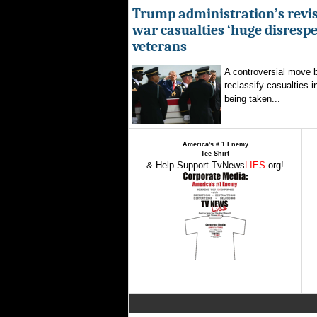
Trump administration’s revis
war casualties ‘huge disrespec
veterans
A controversial move 
reclassify casualties i
being taken...
America's # 1 Enemy
Tee Shirt
& Help Support TvNews
LIES
.org!