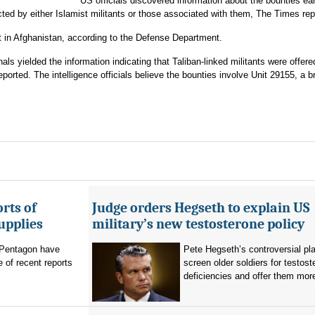
US officials discovered information about the bounties earl
ed by either Islamist militants or those associated with them, The Times rep
t in Afghanistan, according to the Defense Department.
nals yielded the information indicating that Taliban-linked militants were offere
orted. The intelligence officials believe the bounties involve Unit 29155, a b
rts of
Judge orders Hegseth to explain US
upplies
military’s new testosterone policy
Pentagon have
Pete Hegseth’s controversial pla
 of recent reports
screen older soldiers for testost
deficiencies and offer them more