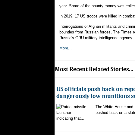
year. Some of the bounty money was collect
In 2019, 17 US troops were killed in comba
Interrogations of Afghan militants and crimi
bounties from Russian forces, The Times rep
Russia's GRU military intelligence agency.
More...
Most Recent Related Stories...
US officials push back on repo
dangerously low munitions s
The White House and 
pushed back on a slate
indicating that...