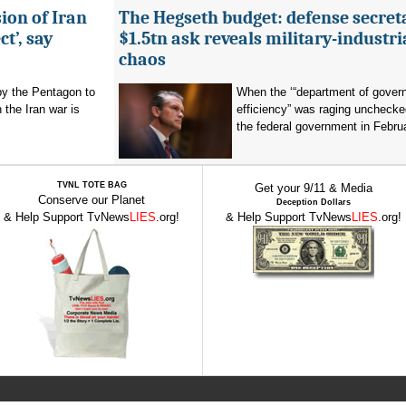
ion of Iran
The Hegseth budget: defense secret
t’, say
$1.5tn ask reveals military-industri
chaos
by the Pentagon to
When the ‘“department of gover
n the Iran war is
efficiency” was raging unchecke
the federal government in Februa
TVNL TOTE BAG
Get your 9/11 & Media
Conserve our Planet
Deception Dollars
& Help Support TvNews
LIES
.org!
& Help Support TvNews
LIES
.org!