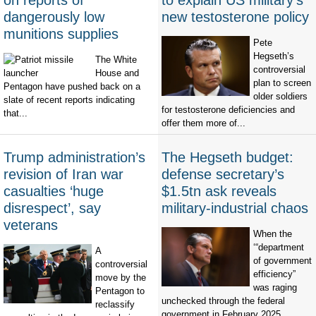
on reports of
to explain US military’s
dangerously low
new testosterone policy
munitions supplies
Pete
Hegseth’s
The White
controversial
House and
plan to screen
Pentagon have pushed back on a
older soldiers
slate of recent reports indicating
for testosterone deficiencies and
that...
offer them more of...
Trump administration’s
The Hegseth budget:
revision of Iran war
defense secretary’s
casualties ‘huge
$1.5tn ask reveals
disrespect’, say
military-industrial chaos
veterans
When the
‘“department
A
of government
controversial
efficiency”
move by the
was raging
Pentagon to
unchecked through the federal
reclassify
government in February 2025,...