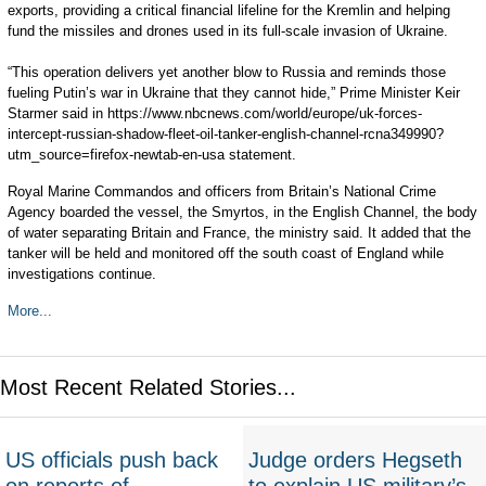
exports, providing a critical financial lifeline for the Kremlin and helping
fund the missiles and drones used in its full-scale invasion of Ukraine.
“This operation delivers yet another blow to Russia and reminds those
fueling Putin’s war in Ukraine that they cannot hide,” Prime Minister Keir
Starmer said in https://www.nbcnews.com/world/europe/uk-forces-
intercept-russian-shadow-fleet-oil-tanker-english-channel-rcna349990?
utm_source=firefox-newtab-en-usa statement.
Royal Marine Commandos and officers from Britain’s National Crime
Agency boarded the vessel, the Smyrtos, in the English Channel, the body
of water separating Britain and France, the ministry said. It added that the
tanker will be held and monitored off the south coast of England while
investigations continue.
More...
Most Recent Related Stories...
US officials push back
Judge orders Hegseth