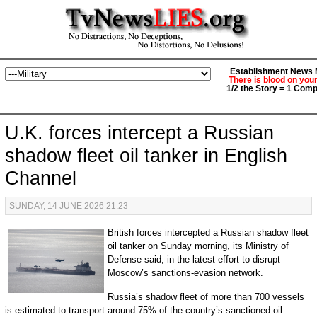
Establishment News M
There is blood on you
1/2 the Story = 1 Comp
U.K. forces intercept a Russian
shadow fleet oil tanker in English
Channel
SUNDAY, 14 JUNE 2026 21:23
British forces intercepted a Russian shadow fleet
oil tanker on Sunday morning, its Ministry of
Defense said, in the latest effort to disrupt
Moscow’s sanctions-evasion network.
Russia’s shadow fleet of more than 700 vessels
is estimated to transport around 75% of the country’s sanctioned oil