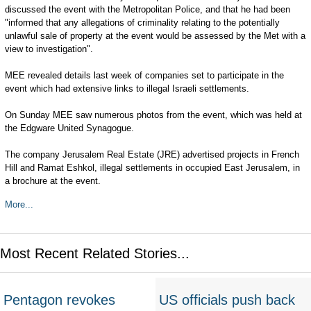
discussed the event with the Metropolitan Police, and that he had been
"informed that any allegations of criminality relating to the potentially
unlawful sale of property at the event would be assessed by the Met with a
view to investigation".
MEE revealed details last week of companies set to participate in the
event which had extensive links to illegal Israeli settlements.
On Sunday MEE saw numerous photos from the event, which was held at
the Edgware United Synagogue.
The company Jerusalem Real Estate (JRE) advertised projects in French
Hill and Ramat Eshkol, illegal settlements in occupied East Jerusalem, in
a brochure at the event.
More...
Most Recent Related Stories...
Pentagon revokes
US officials push back