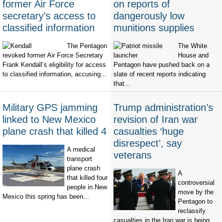
former Air Force
on reports of
secretary’s access to
dangerously low
classified information
munitions supplies
The Pentagon
The White
revoked former Air Force Secretary
House and
Frank Kendall’s eligibility for access
Pentagon have pushed back on a
to classified information, accusing...
slate of recent reports indicating
that...
Military GPS jamming
Trump administration’s
linked to New Mexico
revision of Iran war
plane crash that killed 4
casualties ‘huge
disrespect’, say
A medical
veterans
transport
plane crash
A
that killed four
controversial
people in New
move by the
Mexico this spring has been...
Pentagon to
reclassify
casualties in the Iran war is being