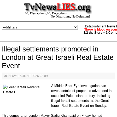
Establishment News M
There is blood on you
1/2 the Story = 1 Comp
Illegal settlements promoted in
London at Great Israeli Real Estate
Event
MONDAY, 15 JUNE 2026 23:09
A Middle East Eye investigation can
reveal details of properties advertised in
occupied Palestinian territory, including
illegal Israeli settlements, at the Great
Israeli Real Estate Event on Sunday.
This comes after London Mayor Sadiq Khan said on Friday he had