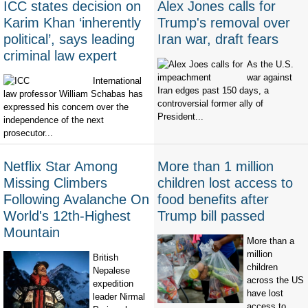
ICC states decision on
Alex Jones calls for
Karim Khan ‘inherently
Trump's removal over
political’, says leading
Iran war, draft fears
criminal law expert
As the U.S.
war against
International
Iran edges past 150 days, a
law professor William Schabas has
controversial former ally of
expressed his concern over the
President...
independence of the next
prosecutor...
Netflix Star Among
More than 1 million
Missing Climbers
children lost access to
Following Avalanche On
food benefits after
World's 12th-Highest
Trump bill passed
Mountain
More than a
million
British
children
Nepalese
across the US
expedition
have lost
leader Nirmal
access to