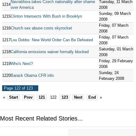
Navratilova takes Czech nationality after shame
Tuesday, 11 March
1214
over America
2008
Sunday, 09 March
1215
Clinton Intersects With Bush in Brooklyn
2008
Friday, 07 March
1216
Church sex abuse costs skyrocket
2008
Friday, 07 March
1217
Lou Dobbs: New World Order Can Be Defeated
2008
Saturday, 01 March
1218
California emissions waiver formally blocked
2008
Friday, 29 February
1219
Who's Next?
2008
Sunday, 24
1220
Barack Obama CFR info
February 2008
Page 122 of 123
«
Start
Prev
121
122
123
Next
End
»
Most Recent Related Stories...