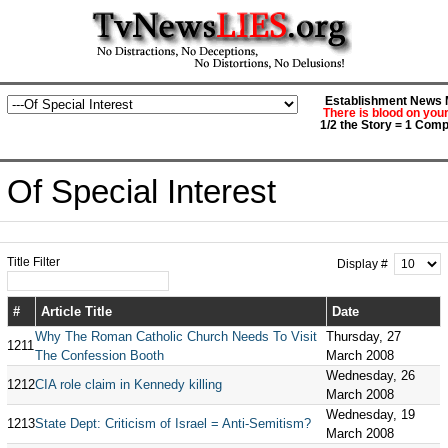
Establishment News M
There is blood on you
1/2 the Story = 1 Comp
Of Special Interest
Title Filter
Display #
#
Article Title
Date
Why The Roman Catholic Church Needs To Visit
Thursday, 27
1211
The Confession Booth
March 2008
Wednesday, 26
1212
CIA role claim in Kennedy killing
March 2008
Wednesday, 19
1213
State Dept: Criticism of Israel = Anti-Semitism?
March 2008