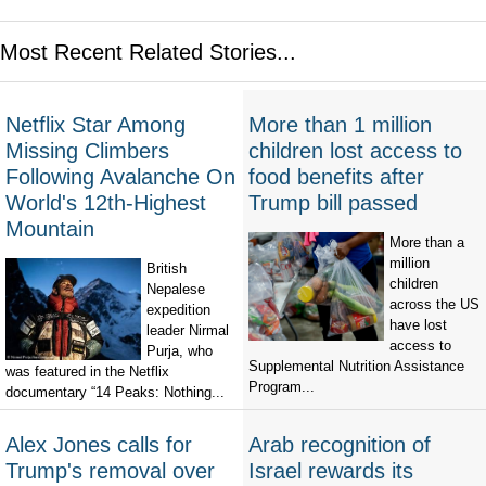
Most Recent Related Stories...
Netflix Star Among
More than 1 million
Missing Climbers
children lost access to
Following Avalanche On
food benefits after
World's 12th-Highest
Trump bill passed
Mountain
More than a
million
British
children
Nepalese
across the US
expedition
have lost
leader Nirmal
access to
Purja, who
Supplemental Nutrition Assistance
was featured in the Netflix
Program...
documentary “14 Peaks: Nothing...
Alex Jones calls for
Arab recognition of
Trump's removal over
Israel rewards its