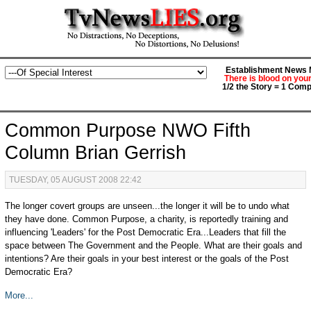
Establishment News M
There is blood on you
1/2 the Story = 1 Comp
Common Purpose NWO Fifth
Column Brian Gerrish
TUESDAY, 05 AUGUST 2008 22:42
The longer covert groups are unseen...the longer it will be to undo what
they have done. Common Purpose, a charity, is reportedly training and
influencing 'Leaders' for the Post Democratic Era...Leaders that fill the
space between The Government and the People. What are their goals and
intentions? Are their goals in your best interest or the goals of the Post
Democratic Era?
More...