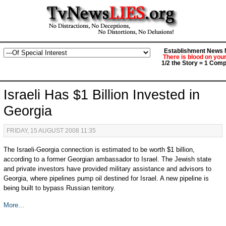
Establishment News M
There is blood on you
1/2 the Story = 1 Comp
Israeli Has $1 Billion Invested in
Georgia
FRIDAY, 15 AUGUST 2008 11:35
The Israeli-Georgia connection is estimated to be worth $1 billion,
according to a former Georgian ambassador to Israel. The Jewish state
and private investors have provided military assistance and advisors to
Georgia, where pipelines pump oil destined for Israel. A new pipeline is
being built to bypass Russian territory.
More...