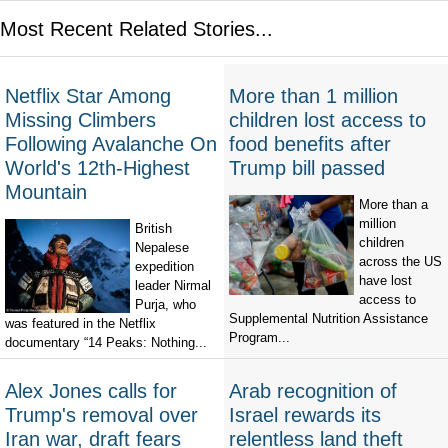
Most Recent Related Stories...
Netflix Star Among
More than 1 million
Missing Climbers
children lost access to
Following Avalanche On
food benefits after
World's 12th-Highest
Trump bill passed
Mountain
More than a
million
British
children
Nepalese
across the US
expedition
have lost
leader Nirmal
access to
Purja, who
Supplemental Nutrition Assistance
was featured in the Netflix
Program...
documentary “14 Peaks: Nothing...
Alex Jones calls for
Arab recognition of
Trump's removal over
Israel rewards its
Iran war, draft fears
relentless land theft