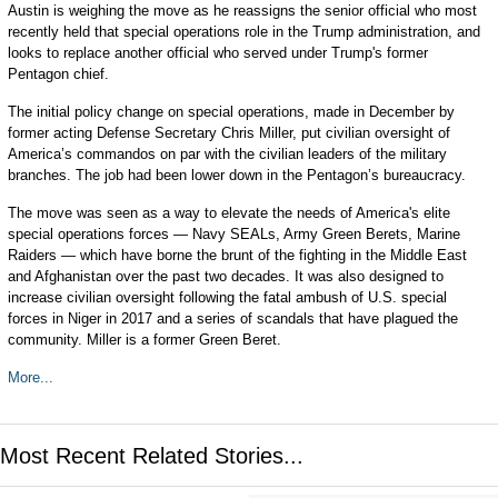
Austin is weighing the move as he reassigns the senior official who most
recently held that special operations role in the Trump administration, and
looks to replace another official who served under Trump's former
Pentagon chief.
The initial policy change on special operations, made in December by
former acting Defense Secretary Chris Miller, put civilian oversight of
America’s commandos on par with the civilian leaders of the military
branches. The job had been lower down in the Pentagon’s bureaucracy.
The move was seen as a way to elevate the needs of America's elite
special operations forces — Navy SEALs, Army Green Berets, Marine
Raiders — which have borne the brunt of the fighting in the Middle East
and Afghanistan over the past two decades. It was also designed to
increase civilian oversight following the fatal ambush of U.S. special
forces in Niger in 2017 and a series of scandals that have plagued the
community. Miller is a former Green Beret.
More...
Most Recent Related Stories...