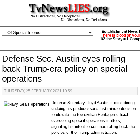
Establishment News M
There is blood on you
1/2 the Story = 1 Comp
Defense Sec. Austin eyes rolling
back Trump-era policy on special
operations
THURSDAY, 25 FEBRUARY 2021 19:59
Defense Secretary Lloyd Austin is considering
undoing his predecessor’s last-minute decision
to elevate the top civilian Pentagon official
overseeing special operations matters,
signaling his intent to continue rolling back the
policies of the Trump administration.