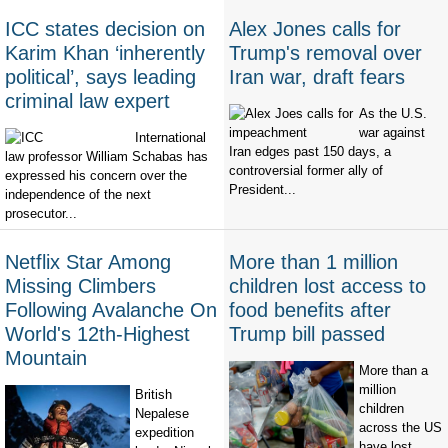
ICC states decision on
Alex Jones calls for
Karim Khan ‘inherently
Trump's removal over
political’, says leading
Iran war, draft fears
criminal law expert
As the U.S.
war against
International
Iran edges past 150 days, a
law professor William Schabas has
controversial former ally of
expressed his concern over the
President...
independence of the next
prosecutor...
Netflix Star Among
More than 1 million
Missing Climbers
children lost access to
Following Avalanche On
food benefits after
World's 12th-Highest
Trump bill passed
Mountain
More than a
million
British
children
Nepalese
across the US
expedition
have lost