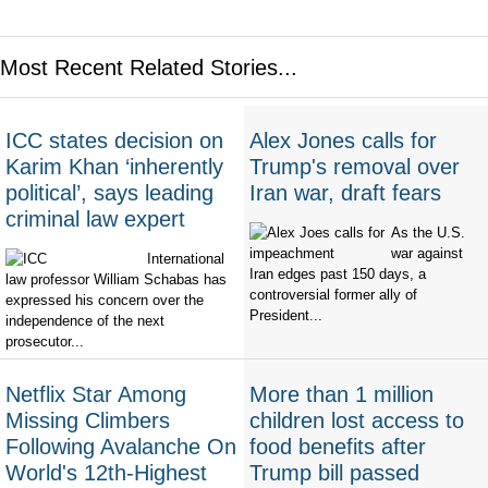
Most Recent Related Stories...
ICC states decision on
Alex Jones calls for
Karim Khan ‘inherently
Trump's removal over
political’, says leading
Iran war, draft fears
criminal law expert
As the U.S.
war against
International
Iran edges past 150 days, a
law professor William Schabas has
controversial former ally of
expressed his concern over the
President...
independence of the next
prosecutor...
Netflix Star Among
More than 1 million
Missing Climbers
children lost access to
Following Avalanche On
food benefits after
World's 12th-Highest
Trump bill passed