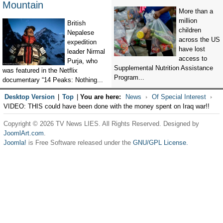
Mountain
More than a
million
British
children
Nepalese
across the US
expedition
have lost
leader Nirmal
access to
Purja, who
Supplemental Nutrition Assistance
was featured in the Netflix
Program...
documentary “14 Peaks: Nothing...
Desktop Version
|
Top
|
You are here:
News
Of Special Interest
VIDEO: THIS could have been done with the money spent on Iraq war!!
Copyright © 2026 TV News LIES. All Rights Reserved. Designed by
JoomlArt.com
.
Joomla!
is Free Software released under the
GNU/GPL License.