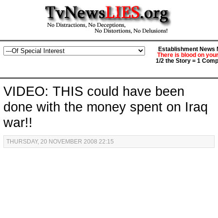
Establishment News M
There is blood on you
1/2 the Story = 1 Comp
VIDEO: THIS could have been
done with the money spent on Iraq
war!!
THURSDAY, 20 NOVEMBER 2008 22:15