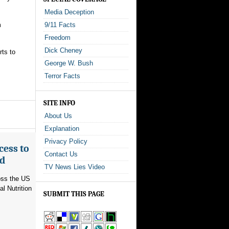
Media Deception
m
9/11 Facts
Freedom
Dick Cheney
rts to
George W. Bush
Terror Facts
SITE INFO
About Us
Explanation
Privacy Policy
cess to
Contact Us
ed
TV News Lies Video
ross the US
l Nutrition
SUBMIT THIS PAGE