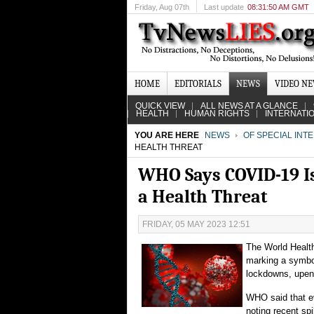
Friday
, Aug 07th
Last update
08:31:50 AM GMT
HOME
EDITORIALS
NEWS
VIDEO N
QUICK VIEW
ALL NEWS AT A GLANCE
HEALTH
HUMAN RIGHTS
INTERNATI
YOU ARE HERE
NEWS
OF SPECIAL INT
HEALTH THREAT
WHO Says COVID-19 Is 
a Health Threat
FRIDAY, 05 MAY 2023 12:51
The World Health
marking a symbol
lockdowns, upend
WHO said that e
noting recent sp