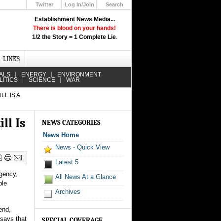
Twitter
Log In/Join
Search
Up
Establishment News Media...
Learn How the Broadcast News
There is blood on your hands!
Media Deceive You!
1/2 the Story = 1 Complete Lie
.
Click Here!
LINKS
ALS
ENERGY
ENVIRONMENT
LITICS
SCIENCE
WAR
L IS A
ll Is
NEWS CATEGORIES
News Home
News - Quick View
Latest 5
rgency,
All News At a Glance
ble
Archives
end,
 says that
SPECIAL COVERAGE