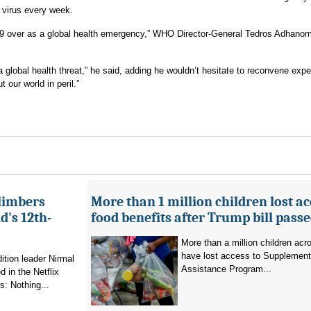
e virus every week.
D-19 over as a global health emergency,” WHO Director-General Tedros Adhano
lobal health threat,” he said, adding he wouldn’t hesitate to reconvene expe
our world in peril.”
limbers
More than 1 million children lost ac
's 12th-
food benefits after Trump bill pass
More than a million children ac
have lost access to Supplementa
ition leader Nirmal
Assistance Program...
 in the Netflix
: Nothing...