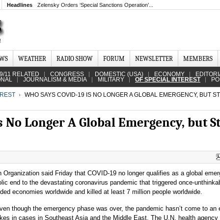
Headlines
Zelensky Orders ‘Special Sanctions Operation’...
EWS
WEATHER
RADIO SHOW
FORUM
NEWSLETTER
MEMBERS
9/11 RELATED
CONGRESS
DOMESTIC (USA)
ECONOMY
EDITORI
ONAL
JOURNALISM & MEDIA
MILITARY
OF SPECIAL INTEREST
PO
EREST
WHO SAYS COVID-19 IS NO LONGER A GLOBAL EMERGENCY, BUT STIL
No Longer A Global Emergency, but Sti
 Organization said Friday that COVID-19 no longer qualifies as a global eme
ic end to the devastating coronavirus pandemic that triggered once-unthinka
ed economies worldwide and killed at least 7 million people worldwide.
ven though the emergency phase was over, the pandemic hasn’t come to an 
ikes in cases in Southeast Asia and the Middle East. The U.N. health agency