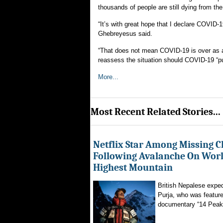
thousands of people are still dying from th
“It’s with great hope that I declare COVI
Ghebreyesus said.
“That does not mean COVID-19 is over as a g
reassess the situation should COVID-19 “put 
More...
Most Recent Related Stories...
Netflix Star Among Missing C
Following Avalanche On World
Highest Mountain
British Nepalese exped
Purja, who was featured
documentary “14 Peaks