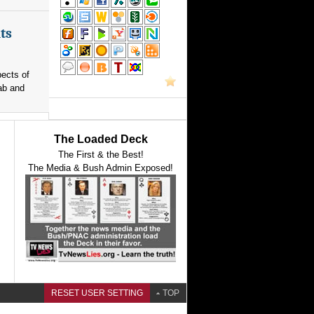
ts
pects of
ab and
The Loaded Deck
The First & the Best!
The Media & Bush Admin Exposed!
RESET USER SETTING
TOP