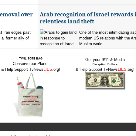
removal over
Arab recognition of Israel rewards i
relentless land theft
t Iran edges past
One of the most intimidating as
al former ally of
modern US relations with the Ar
Muslim world...
TVNL TOTE BAG
Get your 9/11 & Media
Conserve our Planet
Deception Dollars
& Help Support TvNews
LIES
.org!
& Help Support TvNews
LIES
.org!