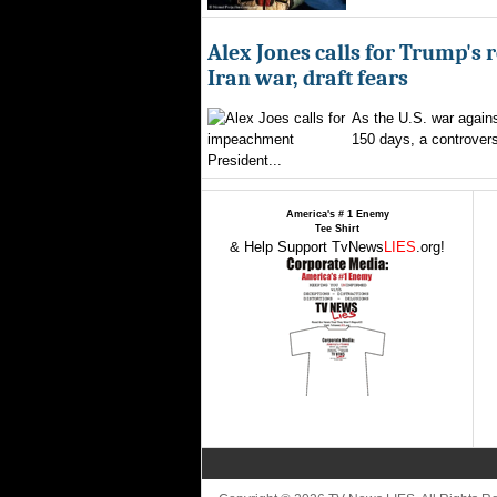
Alex Jones calls for Trump's 
Iran war, draft fears
As the U.S. war agains
150 days, a controversi
President...
America's # 1 Enemy
Tee Shirt
& Help Support TvNews
LIES
.org!