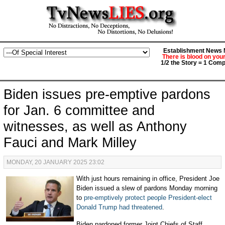
Establishment News M
There is blood on you
1/2 the Story = 1 Comp
Biden issues pre-emptive pardons
for Jan. 6 committee and
witnesses, as well as Anthony
Fauci and Mark Milley
MONDAY, 20 JANUARY 2025 23:02
With just hours remaining in office, President Joe
Biden issued a slew of pardons Monday morning
to
pre
-
emptively protect people President-elect
Donald Trump had threatened
.
Biden pardoned former Joint Chiefs of Staff