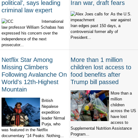
political’, says leading
Iran war, draft fears
criminal law expert
As the U.S.
war against
International
Iran edges past 150 days, a
law professor William Schabas has
controversial former ally of
expressed his concern over the
President...
independence of the next
prosecutor...
Netflix Star Among
More than 1 million
Missing Climbers
children lost access to
Following Avalanche On
food benefits after
World's 12th-Highest
Trump bill passed
Mountain
More than a
million
British
children
Nepalese
across the US
expedition
have lost
leader Nirmal
access to
Purja, who
Supplemental Nutrition Assistance
was featured in the Netflix
Program...
documentary “14 Peaks: Nothing...