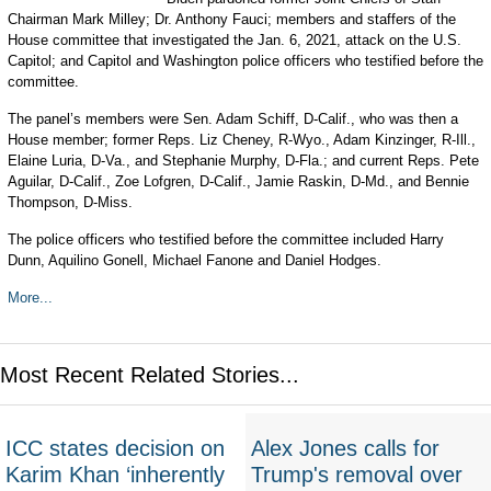
Chairman Mark Milley; Dr. Anthony Fauci; members and staffers of the
House committee that investigated the Jan. 6, 2021, attack on the U.S.
Capitol; and Capitol and Washington police officers who testified before the
committee.
The panel’s members were Sen. Adam Schiff, D-Calif., who was then a
House member; former Reps. Liz Cheney, R-Wyo., Adam Kinzinger, R-Ill.,
Elaine Luria, D-Va., and Stephanie Murphy, D-Fla.; and current Reps. Pete
Aguilar, D-Calif., Zoe Lofgren, D-Calif., Jamie Raskin, D-Md., and Bennie
Thompson, D-Miss.
The police officers who testified before the committee included Harry
Dunn, Aquilino Gonell, Michael Fanone and Daniel Hodges.
More...
Most Recent Related Stories...
ICC states decision on
Alex Jones calls for
Karim Khan ‘inherently
Trump's removal over