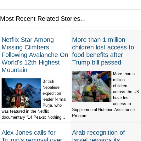
Most Recent Related Stories...
Netflix Star Among
More than 1 million
Missing Climbers
children lost access to
Following Avalanche On
food benefits after
World's 12th-Highest
Trump bill passed
Mountain
More than a
million
British
children
Nepalese
across the US
expedition
have lost
leader Nirmal
access to
Purja, who
Supplemental Nutrition Assistance
was featured in the Netflix
Program...
documentary “14 Peaks: Nothing...
Alex Jones calls for
Arab recognition of
Trump's removal over
Israel rewards its