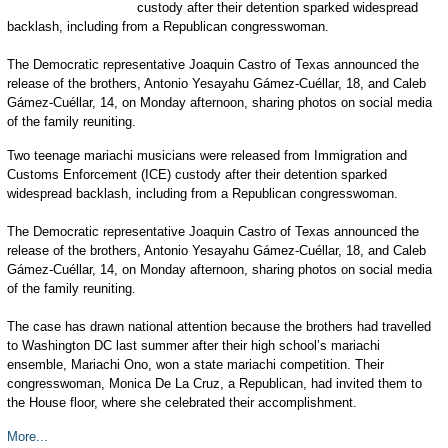
custody after their detention sparked widespread
backlash, including from a Republican congresswoman.
The Democratic representative Joaquin Castro of Texas announced the
release of the brothers, Antonio Yesayahu Gámez-Cuéllar, 18, and Caleb
Gámez-Cuéllar, 14, on Monday afternoon, sharing photos on social media
of the family reuniting.
Two teenage mariachi musicians were released from Immigration and
Customs Enforcement (ICE) custody after their detention sparked
widespread backlash, including from a Republican congresswoman.
The Democratic representative Joaquin Castro of Texas announced the
release of the brothers, Antonio Yesayahu Gámez-Cuéllar, 18, and Caleb
Gámez-Cuéllar, 14, on Monday afternoon, sharing photos on social media
of the family reuniting.
The case has drawn national attention because the brothers had travelled
to Washington DC last summer after their high school’s mariachi
ensemble, Mariachi Ono, won a state mariachi competition. Their
congresswoman, Monica De La Cruz, a Republican, had invited them to
the House floor, where she celebrated their accomplishment.
More...