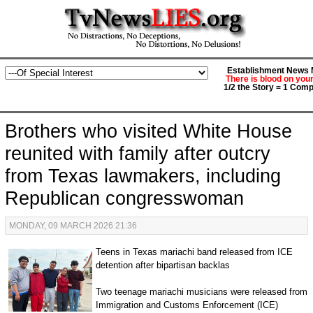
Establishment News M
There is blood on you
1/2 the Story = 1 Comp
Brothers who visited White House
reunited with family after outcry
from Texas lawmakers, including
Republican congresswoman
MONDAY, 09 MARCH 2026 21:36
Teens in Texas mariachi band released from ICE
detention after bipartisan backlas
Two teenage mariachi musicians were released from
Immigration and Customs Enforcement (ICE)