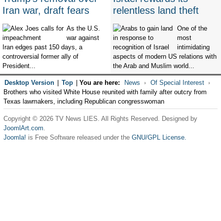
Iran war, draft fears
relentless land theft
As the U.S.
One of the
war against
most
Iran edges past 150 days, a
intimidating
controversial former ally of
aspects of modern US relations with
President...
the Arab and Muslim world...
Desktop Version
|
Top
|
You are here:
News
Of Special Interest
Brothers who visited White House reunited with family after outcry from
Texas lawmakers, including Republican congresswoman
Copyright © 2026 TV News LIES. All Rights Reserved. Designed by
JoomlArt.com
.
Joomla!
is Free Software released under the
GNU/GPL License.