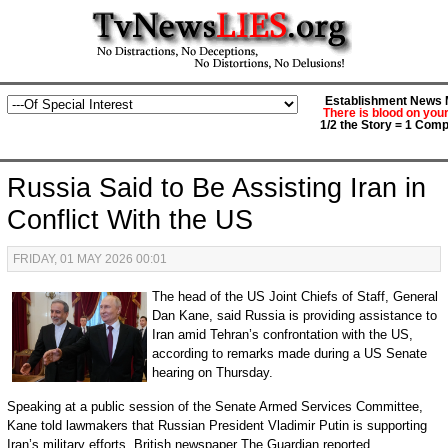
Establishment News M
There is blood on you
1/2 the Story = 1 Comp
Russia Said to Be Assisting Iran in
Conflict With the US
FRIDAY, 01 MAY 2026 00:01
The head of the US Joint Chiefs of Staff, General
Dan Kane, said Russia is providing assistance to
Iran amid Tehran’s confrontation with the US,
according to remarks made during a US Senate
hearing on Thursday.
Speaking at a public session of the Senate Armed Services Committee,
Kane told lawmakers that Russian President Vladimir Putin is supporting
Iran’s military efforts, British newspaper The Guardian reported.