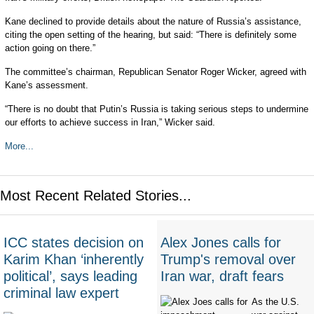
Kane declined to provide details about the nature of Russia’s assistance,
citing the open setting of the hearing, but said: “There is definitely some
action going on there.”
The committee’s chairman, Republican Senator Roger Wicker, agreed with
Kane’s assessment.
“There is no doubt that Putin’s Russia is taking serious steps to undermine
our efforts to achieve success in Iran,” Wicker said.
More...
Most Recent Related Stories...
ICC states decision on
Alex Jones calls for
Karim Khan ‘inherently
Trump's removal over
political’, says leading
Iran war, draft fears
criminal law expert
As the U.S.