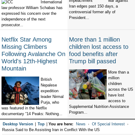
war against
International
Iran edges past 150 days, a
law professor William Schabas has
controversial former ally of
expressed his concern over the
President...
independence of the next
prosecutor...
Netflix Star Among
More than 1 million
Missing Climbers
children lost access to
Following Avalanche On
food benefits after
World's 12th-Highest
Trump bill passed
Mountain
More than a
million
British
children
Nepalese
across the US
expedition
have lost
leader Nirmal
access to
Purja, who
Supplemental Nutrition Assistance
was featured in the Netflix
Program...
documentary “14 Peaks: Nothing...
Desktop Version
|
Top
|
You are here:
News
Of Special Interest
Russia Said to Be Assisting Iran in Conflict With the US