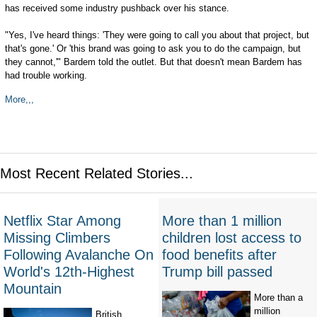
has received some industry pushback over his stance.
"Yes, I've heard things: 'They were going to call you about that project, but
that's gone.' Or 'this brand was going to ask you to do the campaign, but
they cannot,'" Bardem told the outlet. But that doesn't mean Bardem has
had trouble working.
More,,,
Most Recent Related Stories...
Netflix Star Among
More than 1 million
Missing Climbers
children lost access to
Following Avalanche On
food benefits after
World's 12th-Highest
Trump bill passed
Mountain
More than a
million
British