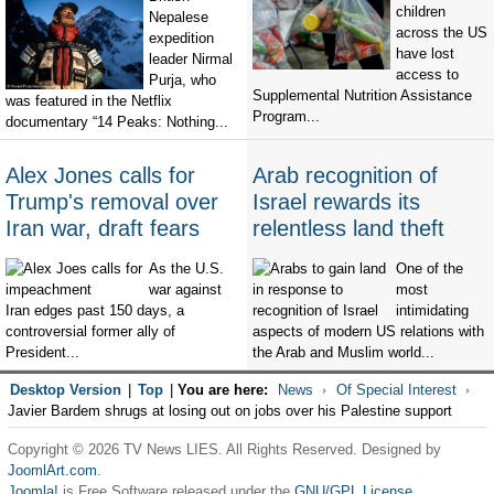
children
Nepalese
across the US
expedition
have lost
leader Nirmal
access to
Purja, who
Supplemental Nutrition Assistance
was featured in the Netflix
Program...
documentary “14 Peaks: Nothing...
Alex Jones calls for
Arab recognition of
Trump's removal over
Israel rewards its
Iran war, draft fears
relentless land theft
As the U.S.
One of the
war against
most
Iran edges past 150 days, a
intimidating
controversial former ally of
aspects of modern US relations with
President...
the Arab and Muslim world...
Desktop Version
|
Top
|
You are here:
News
Of Special Interest
Javier Bardem shrugs at losing out on jobs over his Palestine support
Copyright © 2026 TV News LIES. All Rights Reserved. Designed by
JoomlArt.com
.
Joomla!
is Free Software released under the
GNU/GPL License.