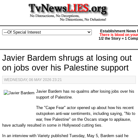
Establishment News M
There is blood on you
1/2 the Story = 1 Comp
Javier Bardem shrugs at losing out
on jobs over his Palestine support
WEDNESDAY, 06 MAY 2026 23:21
Javier Bardem has no qualms after losing jobs over his
support of Palestine.
The "Cape Fear" actor opened up about how his recent
outspoken anti-war sentiments, including saying, "No to
war, free Palestine" on the Oscars stage to applause,
have actually resulted in some in Hollywood cutting ties.
In an interview with Variety published Tuesday, May 5, Bardem said he