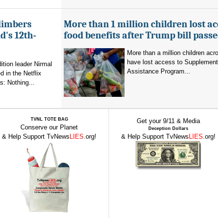
limbers
More than 1 million children lost ac
's 12th-
food benefits after Trump bill pass
More than a million children ac
have lost access to Supplementa
ition leader Nirmal
Assistance Program...
 in the Netflix
: Nothing...
TVNL TOTE BAG
Get your 9/11 & Media
Conserve our Planet
Deception Dollars
& Help Support TvNews
LIES
.org!
& Help Support TvNews
LIES
.org!