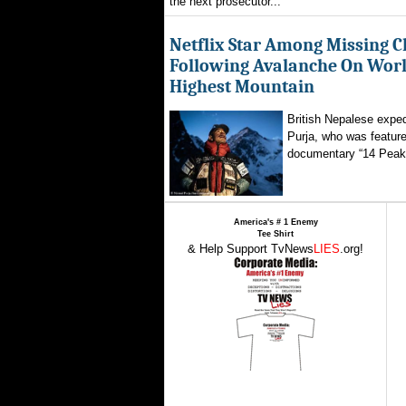
the next prosecutor...
Netflix Star Among Missing C
Following Avalanche On World
Highest Mountain
British Nepalese exped
Purja, who was featured
documentary “14 Peaks
America's # 1 Enemy
Tee Shirt
& Help Support TvNews
LIES
.org!