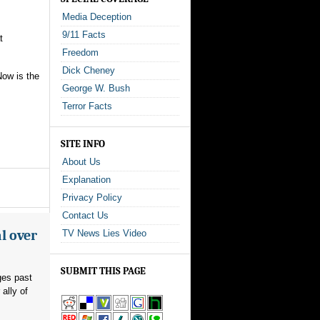
Media Deception
9/11 Facts
t
Freedom
Dick Cheney
Now is the
George W. Bush
Terror Facts
SITE INFO
About Us
Explanation
Privacy Policy
Contact Us
l over
TV News Lies Video
SUBMIT THIS PAGE
ges past
ally of