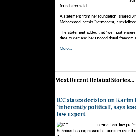
sus
foundation said.
A statement from her foundation, shared w
Mohammadi needs “permanent, specialized
The statement added that “we must ensure s
time to demand her unconditional freedom a
More...
Most Recent Related Stories...
ICC states decision on Karim
‘inherently political’, says le
law expert
International law profe
Schabas has expressed his concern over th