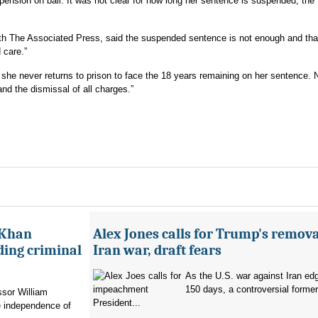
pension on bail. It was not clear for how long her sentence is suspended, the
ith The Associated Press, said the suspended sentence is not enough and tha
 care.”
he never returns to prison to face the 18 years remaining on her sentence. 
nd the dismissal of all charges.”
 Khan
Alex Jones calls for Trump's remova
ading criminal
Iran war, draft fears
As the U.S. war against Iran ed
150 days, a controversial former 
ssor William
President...
e independence of