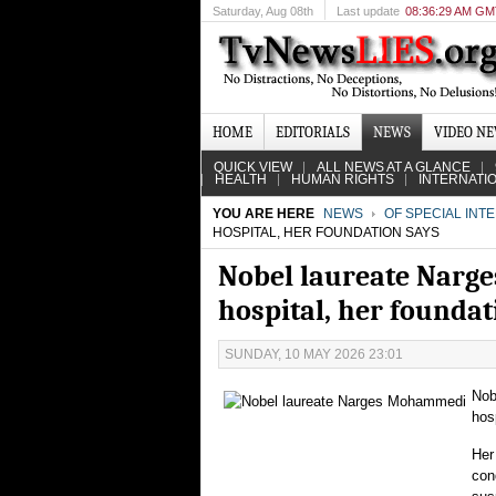
Saturday
, Aug 08th
Last update
08:36:29 AM G
HOME
EDITORIALS
NEWS
VIDEO N
QUICK VIEW
ALL NEWS AT A GLANCE
HEALTH
HUMAN RIGHTS
INTERNATI
YOU ARE HERE
NEWS
OF SPECIAL INT
HOSPITAL, HER FOUNDATION SAYS
Nobel laureate Narge
hospital, her foundat
SUNDAY, 10 MAY 2026 23:01
Nob
hos
Her
con