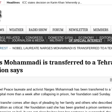
MT
Headlines
ICC states decision on Karim Khan ‘inherently p...
EWS
WEATHER
RADIO SHOW
FORUM
NEWSLETTER
MEMBERS
9/11 RELATED
CONGRESS
DOMESTIC (USA)
ECONOMY
EDITORI
ONAL
JOURNALISM & MEDIA
MILITARY
OF SPECIAL INTEREST
PO
EREST
NOBEL LAUREATE NARGES MOHAMMADI IS TRANSFERRED TO A T
s Mohammadi is transferred to a Teh
ion says
el Peace laureate and activist Narges Mohammadi has been transferred to a
pital more than a week after collapsing in prison, her foundation said Sunday.
 transfer comes after days of pleading by her family and others who described
dition as critical. Her foundation said she has been granted a prison sentence