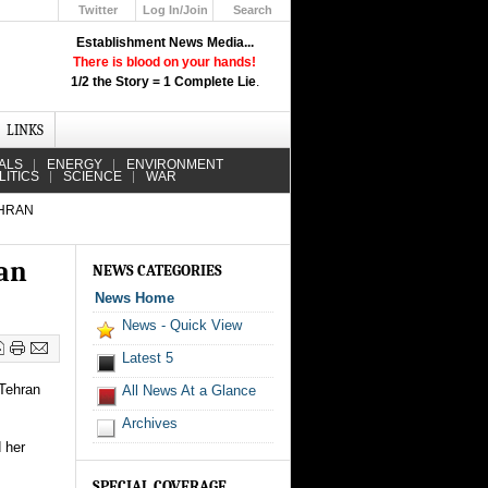
Twitter
Log In/Join
Search
Up
Establishment News Media...
Learn How the Broadcast News
There is blood on your hands!
Media Deceive You!
1/2 the Story = 1 Complete Lie
.
Click Here!
LINKS
ALS
ENERGY
ENVIRONMENT
LITICS
SCIENCE
WAR
EHRAN
ran
NEWS CATEGORIES
News Home
News - Quick View
Latest 5
 Tehran
All News At a Glance
Archives
 her
SPECIAL COVERAGE