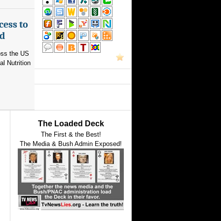
cess to
ed
ross the US
l Nutrition
The Loaded Deck
The First & the Best!
The Media & Bush Admin Exposed!