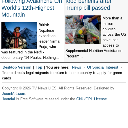
Following Avalanche On
food benefits after
World's 12th-Highest
Trump bill passed
Mountain
More than a
million
British
children
Nepalese
across the US
expedition
have lost
leader Nirmal
access to
Purja, who
Supplemental Nutrition Assistance
was featured in the Netflix
Program...
documentary “14 Peaks: Nothing...
Desktop Version
|
Top
|
You are here:
News
Of Special Interest
Trump directs legal migrants to return to home country to apply for green
cards
Copyright © 2026 TV News LIES. All Rights Reserved. Designed by
JoomlArt.com
.
Joomla!
is Free Software released under the
GNU/GPL License.