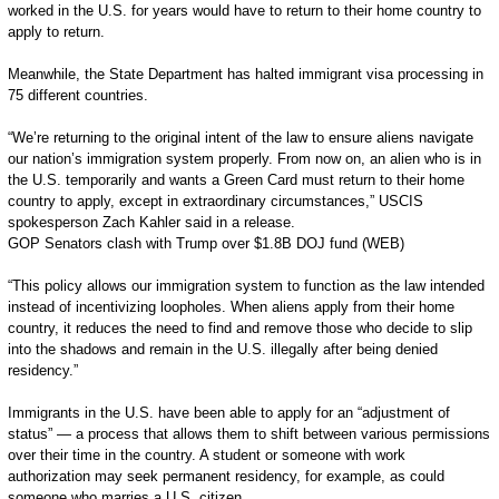
worked in the U.S. for years would have to return to their home country to
apply to return.
Meanwhile, the State Department has halted immigrant visa processing in
75 different countries.
“We’re returning to the original intent of the law to ensure aliens navigate
our nation’s immigration system properly. From now on, an alien who is in
the U.S. temporarily and wants a Green Card must return to their home
country to apply, except in extraordinary circumstances,” USCIS
spokesperson Zach Kahler said in a release.
GOP Senators clash with Trump over $1.8B DOJ fund (WEB)
“This policy allows our immigration system to function as the law intended
instead of incentivizing loopholes. When aliens apply from their home
country, it reduces the need to find and remove those who decide to slip
into the shadows and remain in the U.S. illegally after being denied
residency.”
Immigrants in the U.S. have been able to apply for an “adjustment of
status” — a process that allows them to shift between various permissions
over their time in the country. A student or someone with work
authorization may seek permanent residency, for example, as could
someone who marries a U.S. citizen.