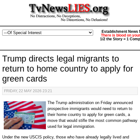
Establishment News M
There is blood on you
1/2 the Story = 1 Comp
Trump directs legal migrants to
return to home country to apply for
green cards
FRIDAY, 22 MAY 2026 23:21
The Trump administration on Friday announced
prospective immigrants would need to return to
their home country to apply for green cards, a
move that would stifle the most common pathway
used for legal immigration.
Under the new USCIS policy, those who have already legally lived and