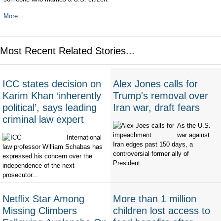
More...
Most Recent Related Stories...
ICC states decision on
Alex Jones calls for
Karim Khan ‘inherently
Trump's removal over
political’, says leading
Iran war, draft fears
criminal law expert
As the U.S.
war against
International
Iran edges past 150 days, a
law professor William Schabas has
controversial former ally of
expressed his concern over the
President...
independence of the next
prosecutor...
Netflix Star Among
More than 1 million
Missing Climbers
children lost access to