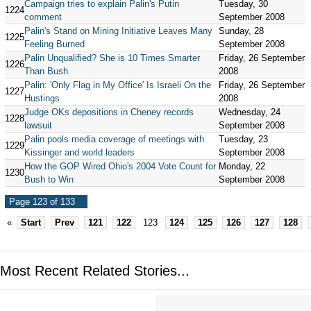
Campaign tries to explain Palin's Putin
Tuesday, 30
1224
comment
September 2008
Palin's Stand on Mining Initiative Leaves Many
Sunday, 28
1225
Feeling Burned
September 2008
Palin Unqualified? She is 10 Times Smarter
Friday, 26 September
1226
Than Bush.
2008
Palin: 'Only Flag in My Office' Is Israeli On the
Friday, 26 September
1227
Hustings
2008
Judge OKs depositions in Cheney records
Wednesday, 24
1228
lawsuit
September 2008
Palin pools media coverage of meetings with
Tuesday, 23
1229
Kissinger and world leaders
September 2008
How the GOP Wired Ohio's 2004 Vote Count for
Monday, 22
1230
Bush to Win
September 2008
Page 123 of 133
«
Start
Prev
121
122
123
124
125
126
127
128
Most Recent Related Stories...