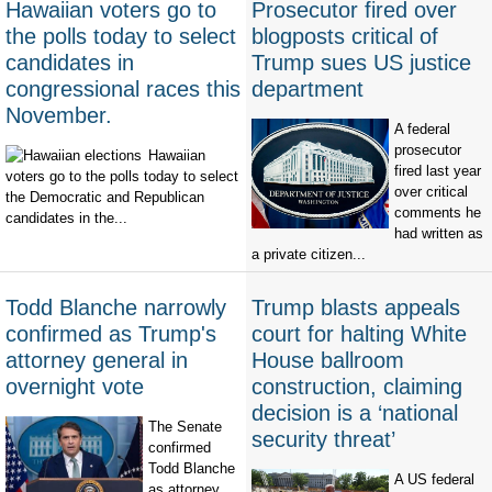
Hawaiian voters go to
Prosecutor fired over
the polls today to select
blogposts critical of
candidates in
Trump sues US justice
congressional races this
department
November.
A federal
prosecutor
Hawaiian
fired last year
voters go to the polls today to select
over critical
the Democratic and Republican
comments he
candidates in the...
had written as
a private citizen...
Todd Blanche narrowly
Trump blasts appeals
confirmed as Trump's
court for halting White
attorney general in
House ballroom
overnight vote
construction, claiming
decision is a ‘national
The Senate
security threat’
confirmed
Todd Blanche
A US federal
as attorney