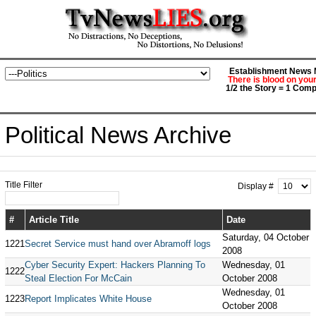
Establishment News M
There is blood on you
1/2 the Story = 1 Comp
Political News Archive
Title Filter
Display #
#
Article Title
Date
Saturday, 04 October
1221
Secret Service must hand over Abramoff logs
2008
Cyber Security Expert: Hackers Planning To
Wednesday, 01
1222
Steal Election For McCain
October 2008
Wednesday, 01
1223
Report Implicates White House
October 2008