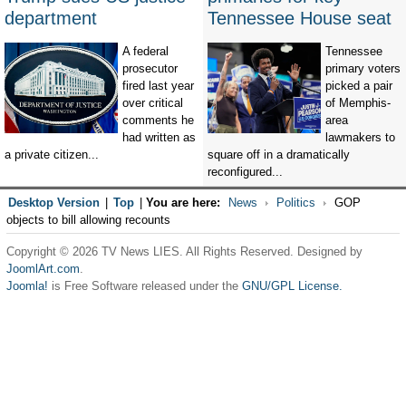
department
Tennessee House seat
A federal
Tennessee
prosecutor
primary voters
fired last year
picked a pair
over critical
of Memphis-
comments he
area
had written as
lawmakers to
a private citizen...
square off in a dramatically
reconfigured...
Desktop Version
|
Top
|
You are here:
News
Politics
GOP
objects to bill allowing recounts
Copyright © 2026 TV News LIES. All Rights Reserved. Designed by
JoomlArt.com
.
Joomla!
is Free Software released under the
GNU/GPL License.