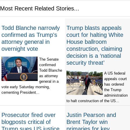
Most Recent Related Stories...
Todd Blanche narrowly
Trump blasts appeals
confirmed as Trump's
court for halting White
attorney general in
House ballroom
overnight vote
construction, claiming
decision is a ‘national
The Senate
security threat’
confirmed
Todd Blanche
A US federal
as attorney
appeals court
general in a
has ordered
vote early Saturday morning,
the Trump
cementing President...
administration
to halt construction of the US...
Prosecutor fired over
Justin Pearson and
blogposts critical of
Brent Taylor win
Trump sues US justice
primaries for key