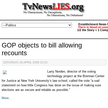
Establishment News M
There is blood on you
1/2 the Story = 1 Comp
GOP objects to bill allowing
recounts
SATURDAY, 26 APRIL 2008 10:10
Larry Norden, director of the voting
technology project at the Brennan Center
for Justice at New York University’s law school, called the vote “a sad
statement on how little Congress has done on the issue of making sure
elections are as secure and reliable as possible.”
More...