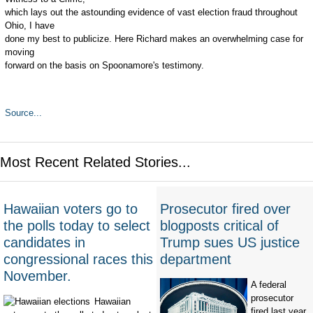
which lays out the astounding evidence of vast election fraud throughout
Ohio, I have
done my best to publicize. Here Richard makes an overwhelming case for
moving
forward on the basis on Spoonamore's testimony.
Source...
Most Recent Related Stories...
Hawaiian voters go to
Prosecutor fired over
the polls today to select
blogposts critical of
candidates in
Trump sues US justice
congressional races this
department
November.
A federal
prosecutor
Hawaiian
fired last year