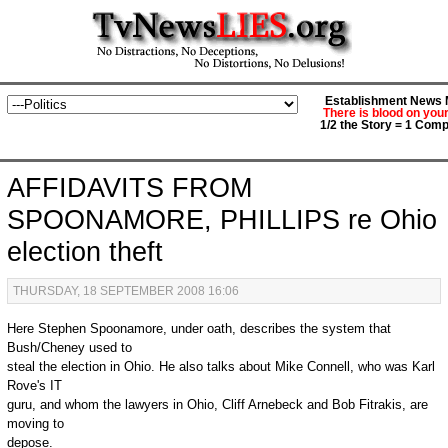
Establishment News M
There is blood on you
1/2 the Story = 1 Comp
AFFIDAVITS FROM
SPOONAMORE, PHILLIPS re Ohio
election theft
THURSDAY, 18 SEPTEMBER 2008 16:06
Here Stephen Spoonamore, under oath, describes the system that
Bush/Cheney used to
steal the election in Ohio. He also talks about Mike Connell, who was Karl
Rove's IT
guru, and whom the lawyers in Ohio, Cliff Arnebeck and Bob Fitrakis, are
moving to
depose.