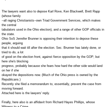
The lawyers want also to depose Karl Rove, Ken Blackwell, Brett Rapp
(whose family
--all raging Christianists--own Triad Government Services, which makes
the central
tabulators used in the Ohio election), and a range of other GOP officials in
the state.
Ohio SoS Jennifer Brunner is opposing their intention to depose these
people, arguing
that it should wait till after the election. Sec. Brunner has lately done, or
tried to do, a lot
of good on the election front, against fierce opposition by the GOP; but
here she's blocking
progress, probably because she fears how hard the other side would land
on her if she
okayed the depositions now. (Much of the Ohio press is owned by the
Republicans.)
Recently she filed a memorandum to, essentially, prevent the case from
moving forward.
Attached here is the lawyers' reply.
Finally, here also is an affidavit from Richard Hayes Phillips, whose
Witness to a Crime,