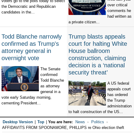
voters go to the polls today to select
over critical
the Democratic and Republican
comments he
candidates in the...
had written as
a private citizen...
Todd Blanche narrowly
Trump blasts appeals
confirmed as Trump's
court for halting White
attorney general in
House ballroom
overnight vote
construction, claiming
decision is a ‘national
The Senate
security threat’
confirmed
Todd Blanche
A US federal
as attorney
appeals court
general in a
has ordered
vote early Saturday morning,
the Trump
cementing President...
administration
to halt construction of the US...
Desktop Version
|
Top
|
You are here:
News
Politics
AFFIDAVITS FROM SPOONAMORE, PHILLIPS re Ohio election theft