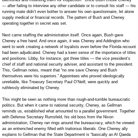
— after failing to interview any other candidate or to consult his staff — his
running mate didn’t even bother to answer his own questionnaire, let alone
supply medical or financial records. The pattern of Bush and Cheney
operating together in secret was set.
Next came staffing the administration itself. Once again, Bush gave
Cheney a free hand. And once again, it was Cheney and Addington who
went to work creating a network of loyalists even before the Florida recount
had been adjudicated. Cheney had a keen sense of the importance of titles
and positions: Libby, for instance, got three titles — the vice president’s
chief of staff and national security adviser, and assistant to the president.
This, Gellman notes, meant that “no one save Cheney and Bush
themselves were his superiors.” Appointees who proved ideologically
unreliable, like Treasury Secretary Paul O’Neill, were quickly and
ruthlessly eliminated by Cheney.
This might be seen as nothing more than rough-and-tumble bureaucratic
politics. But when it came to national security, Cheney, as Gellman
reminds us, established what amounted to a parallel government. Together
with Defense Secretary Rumsfeld, his old boss from the Nixon
administration, Cheney ran rings around the bureaucracy, which he viewed
as an entrenched enemy filled with traitorous liberals. One Cheney ally
explains to Gellman that the State Department is “basically an Al Qaeda