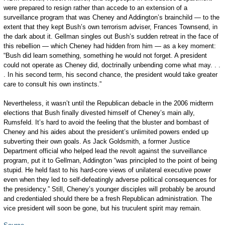
were prepared to resign rather than accede to an extension of a
surveillance program that was Cheney and Addington’s brainchild — to the
extent that they kept Bush’s own terrorism adviser, Frances Townsend, in
the dark about it. Gellman singles out Bush’s sudden retreat in the face of
this rebellion — which Cheney had hidden from him — as a key moment:
“Bush did learn something, something he would not forget. A president
could not operate as Cheney did, doctrinally unbending come what may. . .
. In his second term, his second chance, the president would take greater
care to consult his own ­instincts.”
Nevertheless, it wasn’t until the Republican debacle in the 2006 midterm
elections that Bush finally divested himself of Cheney’s main ally,
Rumsfeld. It’s hard to avoid the feeling that the bluster and bombast of
Cheney and his aides about the president’s unlimited powers ended up
subverting their own goals. As Jack Goldsmith, a former Justice
Department official who helped lead the revolt against the surveillance
program, put it to Gellman, Addington “was principled to the point of being
stupid. He held fast to his hard-core views of unilateral executive power
even when they led to self-­defeatingly adverse political consequences for
the presidency.” Still, Cheney’s younger disciples will probably be around
and credentialed should there be a fresh Republican administration. The
vice president will soon be gone, but his truculent spirit may remain.