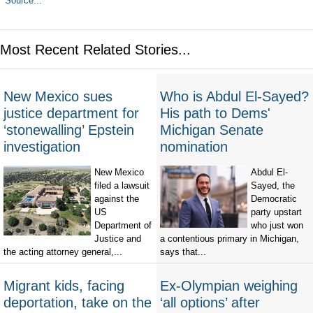
Source...
Most Recent Related Stories...
New Mexico sues
Who is Abdul El-Sayed?
justice department for
His path to Dems'
‘stonewalling’ Epstein
Michigan Senate
investigation
nomination
New Mexico
Abdul El-
filed a lawsuit
Sayed, the
against the
Democratic
US
party upstart
Department of
who just won
Justice and
a contentious primary in Michigan,
the acting attorney general,...
says that...
Migrant kids, facing
Ex-Olympian weighing
deportation, take on the
‘all options’ after