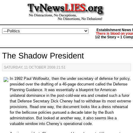
Establishment News M
There is blood on you
1/2 the Story = 1 Comp
The Shadow President
SATURDAY, 11 OCTOBER 2008 21:51
In 1992 Paul Wolfowitz, then the under secretary of defense for policy,
presided over the drafting of a 46-page document called the Defense
Planning Guidance. It was essentially a blueprint for American
unilateral dominance in the post-cold-war era and created such a furor
that Defense Secretary Dick Cheney had to withdraw its most extreme
provisions. Read one way, the document looks like a dress rehearsal
for the bellicose policies pursued a decade later by the Bush
administration. But looked at another way, it also seems like a
valuable window into Cheney’s operational code.