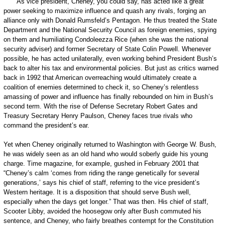
As vice president, Cheney, you could say, has acted like a great
power seeking to maximize influence and quash any rivals, forging an
alliance only with Donald Rumsfeld’s Pentagon. He thus treated the State
Department and the National Security Council as foreign enemies, spying
on them and humiliating Condoleezza Rice (when she was the national
security adviser) and former Secretary of State Colin Powell. When­ever
possible, he has acted unilaterally, even working behind President Bush’s
back to alter his tax and environmental policies. But just as critics warned
back in 1992 that American overreaching would ultimately create a
coalition of enemies determined to check it, so Cheney’s relentless
amassing of power and influence has finally rebounded on him in Bush’s
second term. With the rise of Defense Secretary Robert Gates and
Treasury Secretary Henry Paulson, Cheney faces true rivals who
command the president’s ear.
Yet when Cheney originally returned to Washington with George W. Bush,
he was widely seen as an old hand who would soberly guide his young
charge. Time magazine, for example, gushed in February 2001 that
“Cheney’s calm ‘comes from riding the range genetically for several
generations,’ says his chief of staff, referring to the vice president’s
Western heritage. It is a disposition that should serve Bush well,
especially when the days get longer.” That was then. His chief of staff,
Scooter Libby, avoided the hoosegow only after Bush commuted his
sentence, and Cheney, who fairly breathes contempt for the Constitution