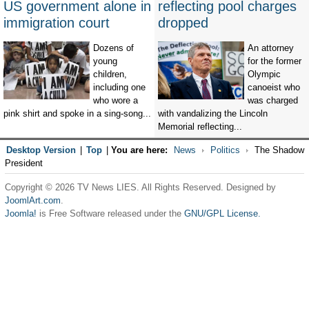
US government alone in
reflecting pool charges
immigration court
dropped
Dozens of
An attorney
young
for the former
children,
Olympic
including one
canoeist who
who wore a
was charged
pink shirt and spoke in a sing-song...
with vandalizing the Lincoln
Memorial reflecting...
Desktop Version
|
Top
|
You are here:
News
Politics
The Shadow
President
Copyright © 2026 TV News LIES. All Rights Reserved. Designed by
JoomlArt.com
.
Joomla!
is Free Software released under the
GNU/GPL License.