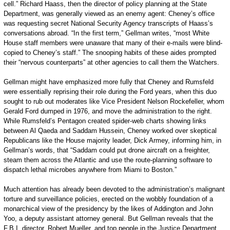
cell.” Richard Haass, then the director of policy planning at the State
Department, was generally viewed as an enemy agent: Cheney’s office
was requesting secret National Security Agency transcripts of Haass’s
conversations abroad. “In the first term,” Gellman writes, “most White
House staff members were unaware that many of their e-mails were blind-
copied to Cheney’s staff.” The snooping habits of these aides prompted
their “nervous counterparts” at other agencies to call them the Watchers.
Gellman might have emphasized more fully that Cheney and Rumsfeld
were essentially reprising their role during the Ford years, when this duo
sought to rub out moderates like Vice President Nelson Rockefeller, whom
Gerald Ford dumped in 1976, and move the administration to the right.
While Rumsfeld’s Pentagon created spider-web charts showing links
between Al Qaeda and Saddam Hussein, Cheney worked over skeptical
Republicans like the House majority leader, Dick Armey, informing him, in
Gellman’s words, that “Saddam could put drone aircraft on a freighter,
steam them across the Atlantic and use the route-planning software to
dispatch lethal microbes anywhere from Miami to Boston.”
Much attention has already been devoted to the administration’s malignant
torture and surveillance policies, erected on the wobbly foundation of a
monarchical view of the presidency by the likes of Addington and John
Yoo, a deputy assistant attorney general. But Gellman reveals that the
F.B.I. director, Robert Mueller, and top people in the Justice Department