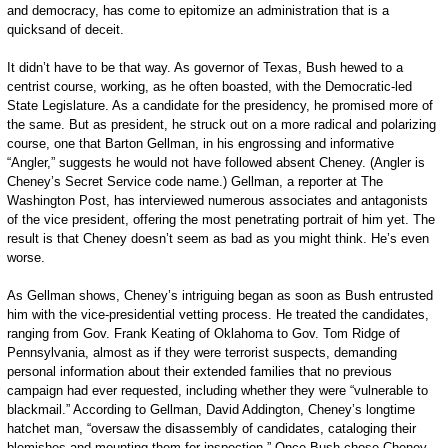
and democracy, has come to epitomize an administration that is a
quicksand of ­deceit.
It didn’t have to be that way. As governor of Texas, Bush hewed to a
centrist course, working, as he often boasted, with the Democratic­-led
State Legislature. As a candidate for the presidency, he promised more of
the same. But as president, he struck out on a more radical and polarizing
course, one that Barton Gellman, in his engrossing and informative
“Angler,” suggests he would not have followed absent Cheney. (Angler is
Cheney’s Secret Service code name.) Gellman, a reporter at The
Washington Post, has interviewed numerous associates and antagonists
of the vice president, offering the most penetrating portrait of him yet. The
result is that Cheney doesn’t seem as bad as you might think. He’s even
worse.
As Gellman shows, Cheney’s intriguing began as soon as Bush entrusted
him with the vice-­presidential vetting proc­ess. He treated the candidates,
ranging from Gov. Frank Keating of Oklahoma to Gov. Tom Ridge of
Pennsylvania, almost as if they were terrorist suspects, demanding
personal information about their extended families that no previous
campaign had ever requested, including whether they were “vulnerable to
blackmail.” According to Gellman, David Addington, Cheney’s longtime
hatchet man, “oversaw the disassembly of candidates, cataloging their
blemishes and mounting them for inspection.” Once Bush chose Cheney