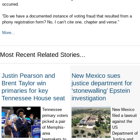
occurred.
“Do we have a documented instance of voting fraud that resulted from a
phony registration form? No, I can’t cite one, chapter and verse.”
More...
Most Recent Related Stories...
Justin Pearson and
New Mexico sues
Brent Taylor win
justice department for
primaries for key
‘stonewalling’ Epstein
Tennessee House seat
investigation
Tennessee
New Mexico
primary voters
filed a lawsuit
picked a pair
against the
of Memphis-
US
area
Department of
lawmakers to
Justice and