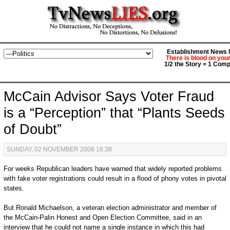
Establishment News M
There is blood on you
1/2 the Story = 1 Comp
McCain Advisor Says Voter Fraud
is a “Perception” that “Plants Seeds
of Doubt”
SUNDAY, 02 NOVEMBER 2008 16:38
For weeks Republican leaders have warned that widely reported problems
with fake voter registrations could result in a flood of phony votes in pivotal
states.
But Ronald Michaelson, a veteran election administrator and member of
the McCain-Palin Honest and Open Election Committee, said in an
interview that he could not name a single instance in which this had