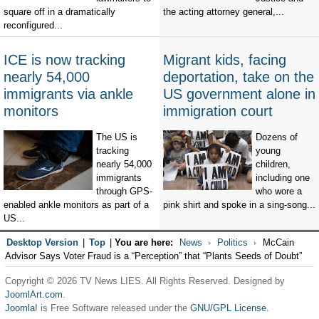
square off in a dramatically
the acting attorney general,...
reconfigured...
ICE is now tracking
Migrant kids, facing
nearly 54,000
deportation, take on the
immigrants via ankle
US government alone in
monitors
immigration court
The US is
Dozens of
tracking
young
nearly 54,000
children,
immigrants
including one
through GPS-
who wore a
enabled ankle monitors as part of a
pink shirt and spoke in a sing-song...
US...
Desktop Version
|
Top
|
You are here:
News
Politics
McCain
Advisor Says Voter Fraud is a “Perception” that “Plants Seeds of Doubt”
Copyright © 2026 TV News LIES. All Rights Reserved. Designed by
JoomlArt.com
.
Joomla!
is Free Software released under the
GNU/GPL License.