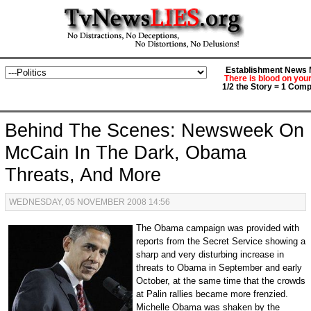
Establishment News M
There is blood on you
1/2 the Story = 1 Comp
Behind The Scenes: Newsweek On
McCain In The Dark, Obama
Threats, And More
WEDNESDAY, 05 NOVEMBER 2008 14:56
The Obama campaign was provided with
reports from the Secret Service showing a
sharp and very disturbing increase in
threats to Obama in September and early
October, at the same time that the crowds
at Palin rallies became more frenzied.
Michelle Obama was shaken by the