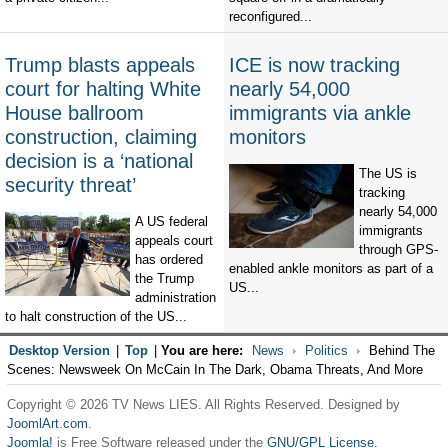
reconfigured...
Trump blasts appeals
ICE is now tracking
court for halting White
nearly 54,000
House ballroom
immigrants via ankle
construction, claiming
monitors
decision is a ‘national
The US is
security threat’
tracking
nearly 54,000
A US federal
immigrants
appeals court
through GPS-
has ordered
enabled ankle monitors as part of a
the Trump
US...
administration
to halt construction of the US...
Desktop Version
|
Top
|
You are here:
News
Politics
Behind The
Scenes: Newsweek On McCain In The Dark, Obama Threats, And More
Copyright © 2026 TV News LIES. All Rights Reserved. Designed by
JoomlArt.com
.
Joomla!
is Free Software released under the
GNU/GPL License.