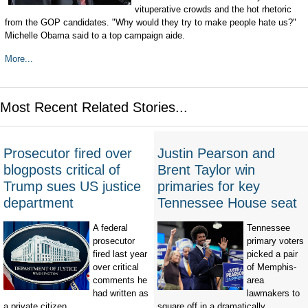
vituperative crowds and the hot rhetoric
from the GOP candidates. "Why would they try to make people hate us?"
Michelle Obama said to a top campaign aide.
More...
Most Recent Related Stories...
Prosecutor fired over
Justin Pearson and
blogposts critical of
Brent Taylor win
Trump sues US justice
primaries for key
department
Tennessee House seat
A federal
Tennessee
prosecutor
primary voters
fired last year
picked a pair
over critical
of Memphis-
comments he
area
had written as
lawmakers to
a private citizen...
square off in a dramatically