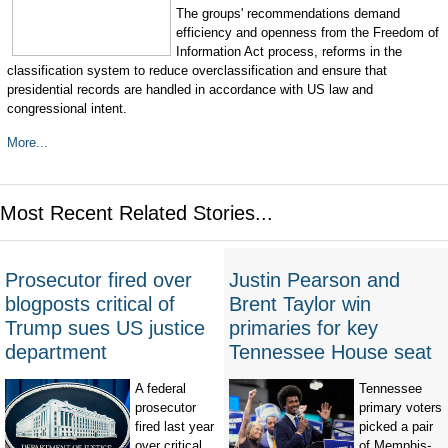
The groups' recommendations demand
efficiency and openness from the Freedom of
Information Act process, reforms in the
classification system to reduce overclassification and ensure that
presidential records are handled in accordance with US law and
congressional intent.
More...
Most Recent Related Stories...
Prosecutor fired over
Justin Pearson and
blogposts critical of
Brent Taylor win
Trump sues US justice
primaries for key
department
Tennessee House seat
A federal
Tennessee
prosecutor
primary voters
fired last year
picked a pair
over critical
of Memphis-