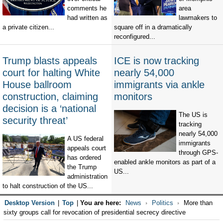
comments he
area
had written as
lawmakers to
a private citizen...
square off in a dramatically
reconfigured...
Trump blasts appeals
ICE is now tracking
court for halting White
nearly 54,000
House ballroom
immigrants via ankle
construction, claiming
monitors
decision is a ‘national
The US is
security threat’
tracking
nearly 54,000
A US federal
immigrants
appeals court
through GPS-
has ordered
enabled ankle monitors as part of a
the Trump
US...
administration
to halt construction of the US...
Desktop Version
|
Top
|
You are here:
News
Politics
More than
sixty groups call for revocation of presidential secrecy directive