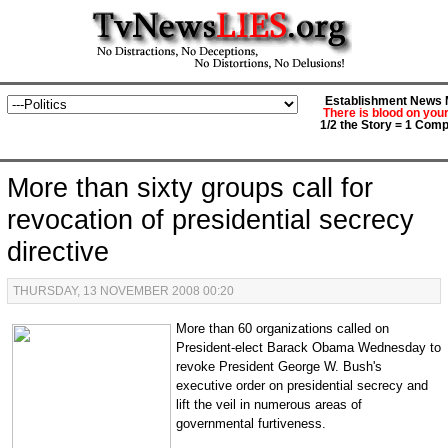
Establishment News M
There is blood on you
1/2 the Story = 1 Comp
More than sixty groups call for
revocation of presidential secrecy
directive
THURSDAY, 13 NOVEMBER 2008 00:20
More than 60 organizations called on
President-elect Barack Obama Wednesday to
revoke President George W. Bush's
executive order on presidential secrecy and
lift the veil in numerous areas of
governmental furtiveness.