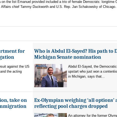
on the list Emanuel provided included a trio of female Democrats: longtime
erans Affairs chief Tammy Duckworth and U.S. Rep. Jan Schakowsky of Chicago.
artment for
Who is Abdul El-Sayed? His path to 
igation
Michigan Senate nomination
suit against the US
Abdul El-Sayed, the Democratic
and the acting
upstart who just won a contenti
in Michigan, says that...
ion, take on
Ex-Olympian weighing ‘all options’ 
immigration
reflecting pool charges dropped
An attorney for the former Olym