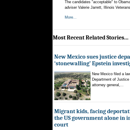
The candidates "acceptable" to Obama 
adviser Valerie Jarrett, Illinois Vet
More...
Most Recent Related Stories...
New Mexico sues justice dep
‘stonewalling’ Epstein invest
New Mexico filed a law
Department of Justice 
attorney general,...
Migrant kids, facing deportat
the US government alone in 
court