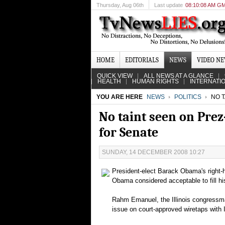
Thursday
, Aug 06th
Last update
08:10:08 AM G
HOME
EDITORIALS
NEWS
VIDEO N
QUICK VIEW
ALL NEWS AT A GLANCE
HEALTH
HUMAN RIGHTS
INTERNATI
YOU ARE HERE
NEWS
POLITICS
NO T
No taint seen on Prez
for Senate
SUNDAY, 14 DECEMBER 2008 10:27
President-elect Barack Obama's right-h
Obama considered acceptable to fill hi
Rahm Emanuel, the Illinois congressma
issue on court-approved wiretaps with I