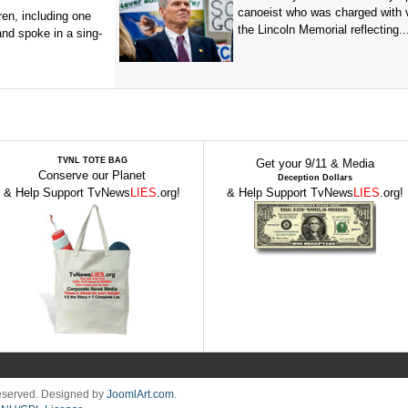
canoeist who was charged with 
en, including one
the Lincoln Memorial reflecting..
and spoke in a sing-
TVNL TOTE BAG
Get your 9/11 & Media
Conserve our Planet
Deception Dollars
& Help Support TvNews
LIES
.org!
& Help Support TvNews
LIES
.org!
Reserved. Designed by
JoomlArt.com
.