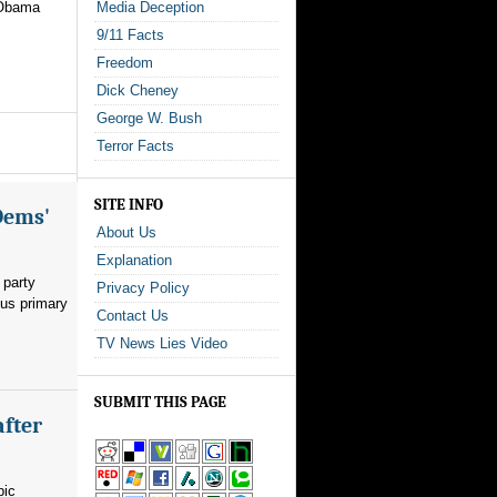
 Obama
Media Deception
9/11 Facts
Freedom
Dick Cheney
George W. Bush
Terror Facts
SITE INFO
Dems'
About Us
Explanation
 party
Privacy Policy
ous primary
Contact Us
TV News Lies Video
SUBMIT THIS PAGE
after
pic