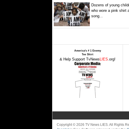
Dozens of young childr
who wore a pink shirt 
song...
America's # 1 Enemy
Tee Shirt
& Help Support TvNews
LIES
.org!
Copyright © 2026 TV News LIES. All Rights 