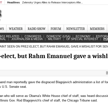
MT
Headlines
Zelensky Urges Allies to Release Interceptors Afte...
EWS
WEATHER
RADIO SHOW
FORUM
NEWSLETTER
MEMBERS
9/11 RELATED
CONGRESS
DOMESTIC (USA)
ECONOMY
EDITORI
ONAL
JOURNALISM & MEDIA
MILITARY
OF SPECIAL INTEREST
PO
AINT SEEN ON PREZ-ELECT, BUT RAHM EMANUEL GAVE A WISHLIST FOR SE
-elect, but Rahm Emanuel gave a wishl
and man reportedly gave the disgraced Blagojevich administration a list of f
s U.S. Senate seat.
n who will serve as Obama's White House chief of staff, was heard discussi
llinois Gov. Rod Blagojevich's chief of staff, the Chicago Tribune said.