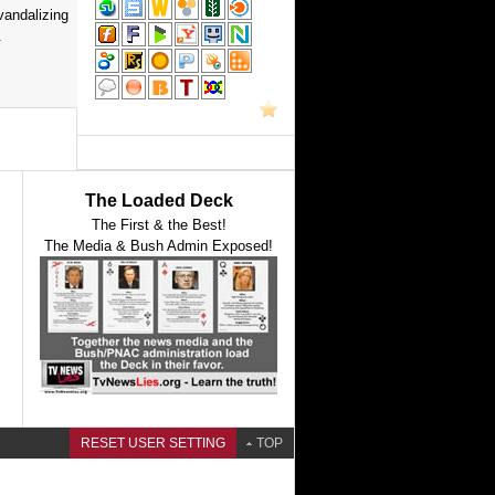
vandalizing
.
The Loaded Deck
The First & the Best!
The Media & Bush Admin Exposed!
RESET USER SETTING
TOP