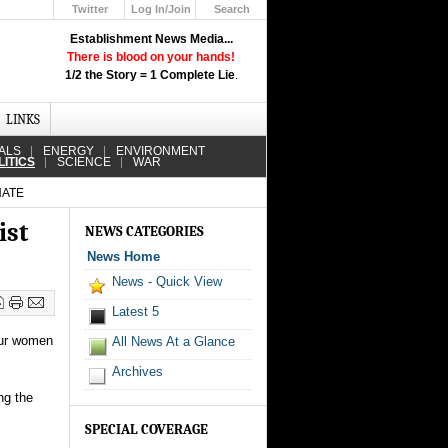
Twitter
Log In/Join
Search
Up
Establishment News Media...
Learn How the Broadcast News
There is blood on your hands!
Media Deceive You!
1/2 the Story = 1 Complete Lie
.
Click Here!
LINKS
ALS
ENERGY
ENVIRONMENT
LITICS
SCIENCE
WAR
NATE
ist
NEWS CATEGORIES
News Home
News - Quick View
Latest 5
our women
All News At a Glance
Archives
ng the
SPECIAL COVERAGE