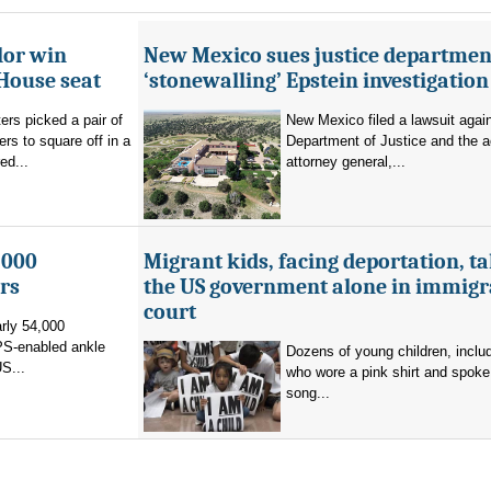
lor win
New Mexico sues justice departmen
House seat
‘stonewalling’ Epstein investigation
rs picked a pair of
New Mexico filed a lawsuit agai
s to square off in a
Department of Justice and the a
ed...
attorney general,...
,000
Migrant kids, facing deportation, t
rs
the US government alone in immigr
court
rly 54,000
PS-enabled ankle
Dozens of young children, inclu
US...
who wore a pink shirt and spoke 
song...