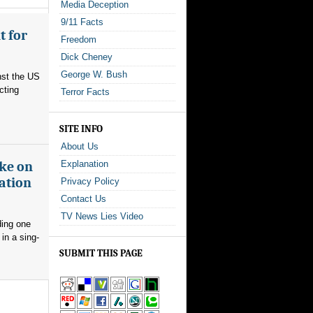
Media Deception
9/11 Facts
t for
Freedom
Dick Cheney
George W. Bush
nst the US
cting
Terror Facts
SITE INFO
About Us
ake on
Explanation
ation
Privacy Policy
Contact Us
TV News Lies Video
ding one
in a sing-
SUBMIT THIS PAGE