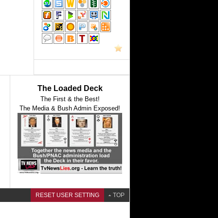
The Loaded Deck
The First & the Best!
The Media & Bush Admin Exposed!
RESET USER SETTING
TOP