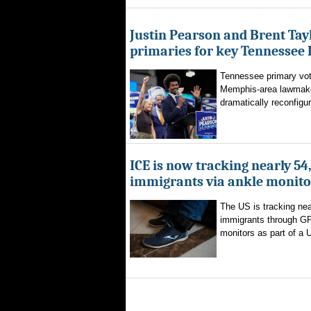
Justin Pearson and Brent Tay
primaries for key Tennessee 
Tennessee primary vote
Memphis-area lawmaker
dramatically reconfigur
ICE is now tracking nearly 54
immigrants via ankle monito
The US is tracking nea
immigrants through G
monitors as part of a 