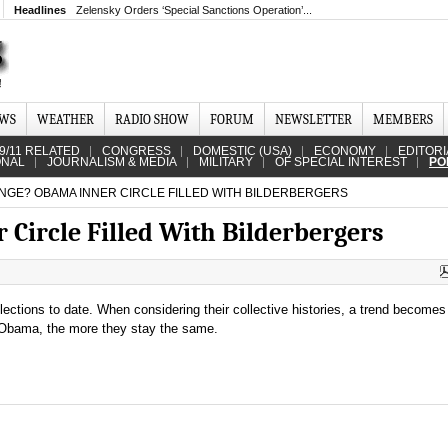
Headlines
Zelensky Orders ‘Special Sanctions Operation’...
EWS
WEATHER
RADIO SHOW
FORUM
NEWSLETTER
MEMBERS
9/11 RELATED
CONGRESS
DOMESTIC (USA)
ECONOMY
EDITORI
ONAL
JOURNALISM & MEDIA
MILITARY
OF SPECIAL INTEREST
PO
GE? OBAMA INNER CIRCLE FILLED WITH BILDERBERGERS
Circle Filled With Bilderbergers
ctions to date. When considering their collective histories, a trend becomes 
 Obama, the more they stay the same.