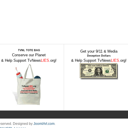
TVNL TOTE BAG
Get your 9/11 & Media
Conserve our Planet
Deception Dollars
& Help Support TvNews
LIES
.org!
& Help Support TvNews
LIES
.org!
Reserved. Designed by
JoomlArt.com
.