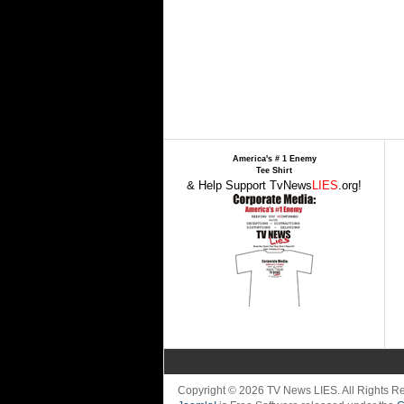
America's # 1 Enemy
Tee Shirt
& Help Support TvNews
LIES
.org!
Copyright © 2026 TV News LIES. All Rights 