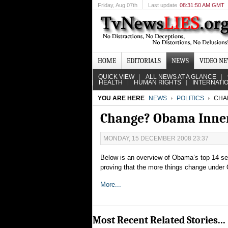
Friday
, Aug 07th
Last update
08:31:50 AM GMT
HOME
EDITORIALS
NEWS
VIDEO N
QUICK VIEW
ALL NEWS AT A GLANCE
HEALTH
HUMAN RIGHTS
INTERNATI
YOU ARE HERE
NEWS
POLITICS
CHAN
Change? Obama Inner 
MONDAY, 15 DECEMBER 2008 23:37
Below is an overview of Obama’s top 14 sele
proving that the more things change under
More...
Most Recent Related Stories...