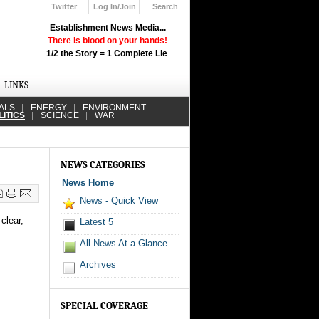
Twitter
Log In/Join
Search
Up
Establishment News Media...
Learn How the Broadcast News
There is blood on your hands!
Media Deceive You!
1/2 the Story = 1 Complete Lie
.
Click Here!
LINKS
ALS
ENERGY
ENVIRONMENT
LITICS
SCIENCE
WAR
NEWS CATEGORIES
News Home
News - Quick View
clear,
Latest 5
All News At a Glance
Archives
SPECIAL COVERAGE