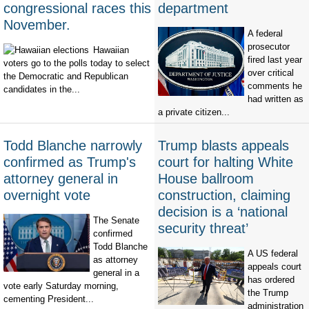
congressional races this
department
November.
A federal
prosecutor
Hawaiian
fired last year
voters go to the polls today to select
over critical
the Democratic and Republican
comments he
candidates in the...
had written as
a private citizen...
Todd Blanche narrowly
Trump blasts appeals
confirmed as Trump's
court for halting White
attorney general in
House ballroom
overnight vote
construction, claiming
decision is a ‘national
The Senate
security threat’
confirmed
Todd Blanche
A US federal
as attorney
appeals court
general in a
has ordered
vote early Saturday morning,
the Trump
cementing President...
administration