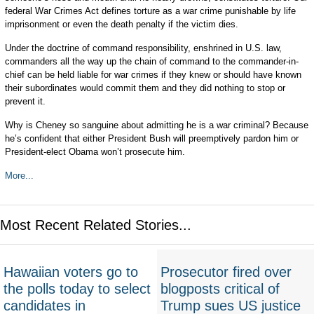
federal War Crimes Act defines torture as a war crime punishable by life
imprisonment or even the death penalty if the victim dies.
Under the doctrine of command responsibility, enshrined in U.S. law,
commanders all the way up the chain of command to the commander-in-
chief can be held liable for war crimes if they knew or should have known
their subordinates would commit them and they did nothing to stop or
prevent it.
Why is Cheney so sanguine about admitting he is a war criminal? Because
he’s confident that either President Bush will preemptively pardon him or
President-elect Obama won’t prosecute him.
More...
Most Recent Related Stories...
Hawaiian voters go to
Prosecutor fired over
the polls today to select
blogposts critical of
candidates in
Trump sues US justice