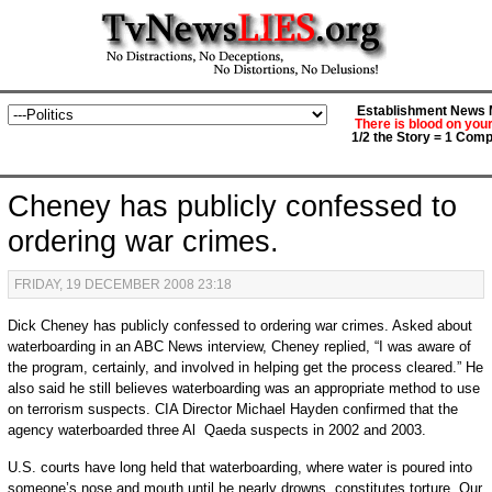
Establishment News M
There is blood on you
1/2 the Story = 1 Comp
Cheney has publicly confessed to
ordering war crimes.
FRIDAY, 19 DECEMBER 2008 23:18
Dick Cheney has publicly confessed to ordering war crimes. Asked about
waterboarding in an ABC News interview, Cheney replied, “I was aware of
the program, certainly, and involved in helping get the process cleared.” He
also said he still believes waterboarding was an appropriate method to use
on terrorism suspects. CIA Director Michael Hayden confirmed that the
agency waterboarded three Al Qaeda suspects in 2002 and 2003.
U.S. courts have long held that waterboarding, where water is poured into
someone’s nose and mouth until he nearly drowns, constitutes torture. Our