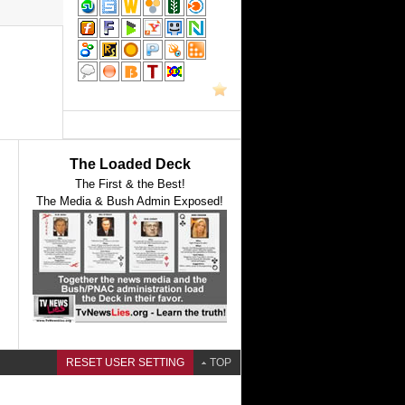
The Loaded Deck
The First & the Best!
The Media & Bush Admin Exposed!
RESET USER SETTING
TOP