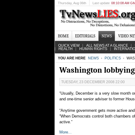
Thursday
, Aug 06th
Last update
08:10:08 AM G
HOME
EDITORIALS
NEWS
VIDEO N
QUICK VIEW
ALL NEWS AT A GLANCE
HEALTH
HUMAN RIGHTS
INTERNATI
YOU ARE HERE
NEWS
POLITICS
WASH
Washington lobbying
TUESDAY, 23 DECEMBER 2008 22:00
“Usually, December is a very slow month on 
and one-time senior adviser to former Hou
“Anytime government gets more active and m
“When Democrats control both chambers of 
active.”
More...