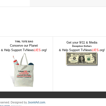
TVNL TOTE BAG
Get your 9/11 & Media
Conserve our Planet
Deception Dollars
& Help Support TvNews
LIES
.org!
& Help Support TvNews
LIES
.org!
Reserved. Designed by
JoomlArt.com
.