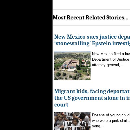
Most Recent Related Stories...
New Mexico sues justice dep
‘stonewalling’ Epstein invest
New Mexico filed a law
Department of Justice 
attorney general,...
Migrant kids, facing deportat
the US government alone in 
court
Dozens of young childr
who wore a pink shirt 
song...