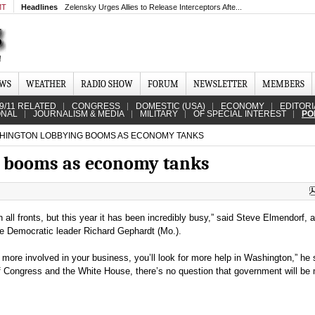
MT
Headlines
Zelensky Urges Allies to Release Interceptors Afte...
EWS
WEATHER
RADIO SHOW
FORUM
NEWSLETTER
MEMBERS
9/11 RELATED
CONGRESS
DOMESTIC (USA)
ECONOMY
EDITORI
ONAL
JOURNALISM & MEDIA
MILITARY
OF SPECIAL INTEREST
PO
INGTON LOBBYING BOOMS AS ECONOMY TANKS
 booms as economy tanks
all fronts, but this year it has been incredibly busy,” said Steve Elmendorf, a
se Democratic leader Richard Gephardt (Mo.).
ore involved in your business, you’ll look for more help in Washington,” he 
Congress and the White House, there’s no question that government will be