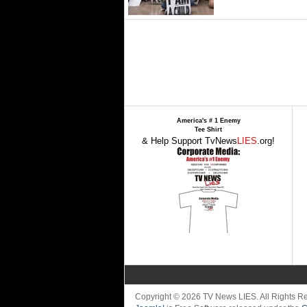
America's # 1 Enemy
Tee Shirt
& Help Support TvNews
LIES
.org!
Copyright © 2026 TV News LIES. All Rights 