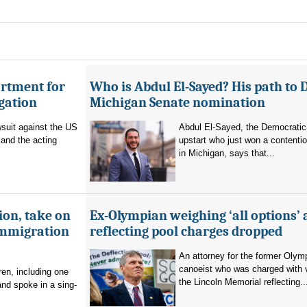
artment for
Who is Abdul El-Sayed? His path to 
igation
Michigan Senate nomination
suit against the US
Abdul El-Sayed, the Democratic
and the acting
upstart who just won a contenti
in Michigan, says that...
ion, take on
Ex-Olympian weighing ‘all options’ 
immigration
reflecting pool charges dropped
An attorney for the former Olym
canoeist who was charged with 
en, including one
the Lincoln Memorial reflecting..
and spoke in a sing-