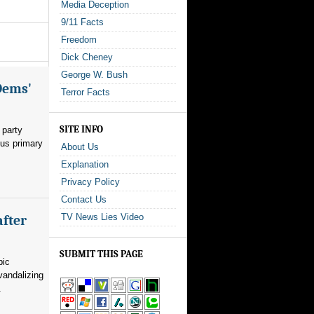
Media Deception
9/11 Facts
Freedom
Dick Cheney
George W. Bush
Dems'
Terror Facts
SITE INFO
 party
ous primary
About Us
Explanation
Privacy Policy
Contact Us
TV News Lies Video
after
SUBMIT THIS PAGE
pic
vandalizing
.