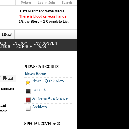
Twitter
Log In/Join
Search
Up
Establishment News Media...
Learn How the Broadcast News
There is blood on your hands!
Media Deceive You!
1/2 the Story = 1 Complete Lie
.
Click Here!
LINKS
ALS
ENERGY
ENVIRONMENT
LITICS
SCIENCE
WAR
NEWS CATEGORIES
News Home
News - Quick View
 lobbyist
Latest 5
All News At a Glance
said.
Archives
 more
SPECIAL COVERAGE