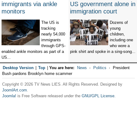
immigrants via ankle
US government alone in
monitors
immigration court
The US is
Dozens of
tracking
young
nearly 54,000
children,
immigrants
including one
through GPS-
who wore a
enabled ankle monitors as part of a
pink shirt and spoke in a sing-song...
US...
Desktop Version
|
Top
|
You are here:
News
Politics
President
Bush pardons Brooklyn home scammer
Copyright © 2026 TV News LIES. All Rights Reserved. Designed by
JoomlArt.com
.
Joomla!
is Free Software released under the
GNU/GPL License.