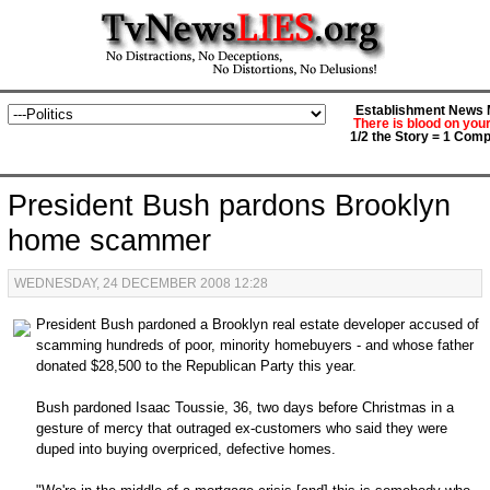
Establishment News M
There is blood on you
1/2 the Story = 1 Comp
President Bush pardons Brooklyn
home scammer
WEDNESDAY, 24 DECEMBER 2008 12:28
President Bush pardoned a Brooklyn real estate developer accused of
scamming hundreds of poor, minority homebuyers - and whose father
donated $28,500 to the Republican Party this year.
Bush pardoned Isaac Toussie, 36, two days before Christmas in a
gesture of mercy that outraged ex-customers who said they were
duped into buying overpriced, defective homes.