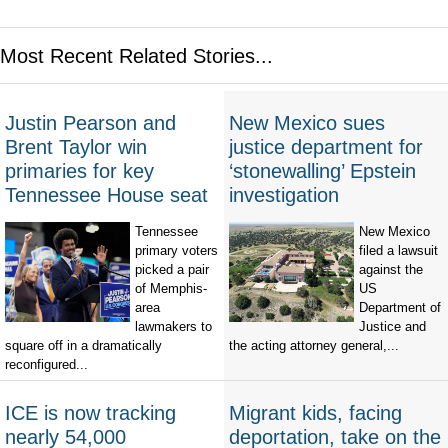
Most Recent Related Stories...
Justin Pearson and
New Mexico sues
Brent Taylor win
justice department for
primaries for key
‘stonewalling’ Epstein
Tennessee House seat
investigation
Tennessee
New Mexico
primary voters
filed a lawsuit
picked a pair
against the
of Memphis-
US
area
Department of
lawmakers to
Justice and
square off in a dramatically
the acting attorney general,...
reconfigured...
ICE is now tracking
Migrant kids, facing
nearly 54,000
deportation, take on the