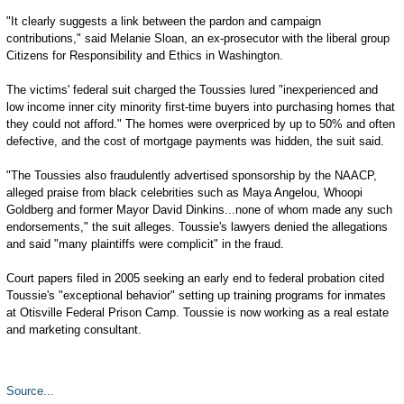
"It clearly suggests a link between the pardon and campaign
contributions," said Melanie Sloan, an ex-prosecutor with the liberal group
Citizens for Responsibility and Ethics in Washington.
The victims' federal suit charged the Toussies lured "inexperienced and
low income inner city minority first-time buyers into purchasing homes that
they could not afford." The homes were overpriced by up to 50% and often
defective, and the cost of mortgage payments was hidden, the suit said.
"The Toussies also fraudulently advertised sponsorship by the NAACP,
alleged praise from black celebrities such as Maya Angelou, Whoopi
Goldberg and former Mayor David Dinkins...none of whom made any such
endorsements," the suit alleges. Toussie's lawyers denied the allegations
and said "many plaintiffs were complicit" in the fraud.
Court papers filed in 2005 seeking an early end to federal probation cited
Toussie's "exceptional behavior" setting up training programs for inmates
at Otisville Federal Prison Camp. Toussie is now working as a real estate
and marketing consultant.
Source...