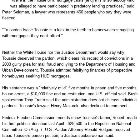
"We're in the middle of a mortgage crisis [and] this is somebody who
was alleged to have participated in predatory lending practices," said
Peter Seidman, a lawyer who represents 460 people who say they were
fleeced.
"To pardon Isaac Toussie is a kick in the teeth to homeowners struggling
with mortgages they can't afford."
Neither the White House nor the Justice Department would say why
Toussie deserved the pardon, which clears his record of convictions in a
2003 guilty plea for mail fraud and lying to the Department of Housing and
Urban Development. Toussie admitted falsifying finances of prospective
homebuyers seeking HUD mortgages.
His sentence was a "relatively mild" five months in prison and five months
house arrest, a $10,000 fine and no restitution, one U.S. official said. Bush
spokesman Tony Fratto said the administration does not discuss individual
pardons. Toussie's lawyer, Henry Mazurek, also declined to comment.
Federal Election Commission records show Toussie's father, Robert, made
his first political donation last April - $28,500 to the Republican National
Committee. On Aug. 7, U.S. Pardon Attorney Ronald Rodgers received
Isaac Toussie's pardon petition, a Justice spokeswoman said.