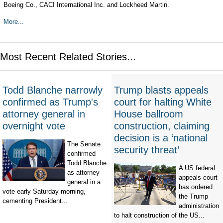
Boeing Co., CACI International Inc. and Lockheed Martin.
More...
Most Recent Related Stories...
Todd Blanche narrowly
Trump blasts appeals
confirmed as Trump's
court for halting White
attorney general in
House ballroom
overnight vote
construction, claiming
decision is a ‘national
The Senate
security threat’
confirmed
Todd Blanche
A US federal
as attorney
appeals court
general in a
has ordered
vote early Saturday morning,
the Trump
cementing President...
administration
to halt construction of the US...