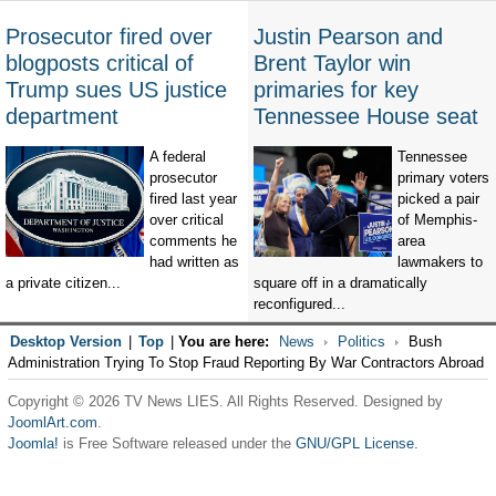
Prosecutor fired over
Justin Pearson and
blogposts critical of
Brent Taylor win
Trump sues US justice
primaries for key
department
Tennessee House seat
A federal
Tennessee
prosecutor
primary voters
fired last year
picked a pair
over critical
of Memphis-
comments he
area
had written as
lawmakers to
a private citizen...
square off in a dramatically
reconfigured...
Desktop Version
|
Top
|
You are here:
News
Politics
Bush
Administration Trying To Stop Fraud Reporting By War Contractors Abroad
Copyright © 2026 TV News LIES. All Rights Reserved. Designed by
JoomlArt.com
.
Joomla!
is Free Software released under the
GNU/GPL License.