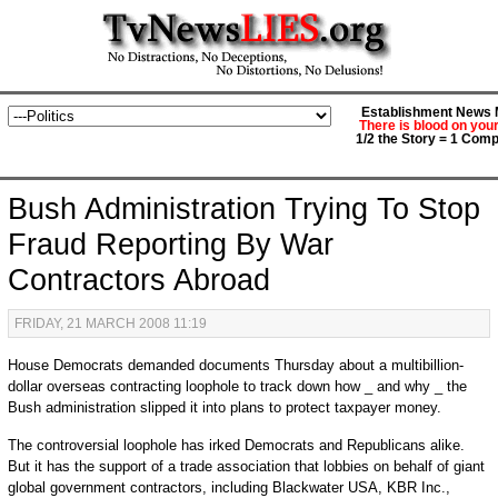
Establishment News M
There is blood on you
1/2 the Story = 1 Comp
Bush Administration Trying To Stop
Fraud Reporting By War
Contractors Abroad
FRIDAY, 21 MARCH 2008 11:19
House Democrats demanded documents Thursday about a multibillion-
dollar overseas contracting loophole to track down how _ and why _ the
Bush administration slipped it into plans to protect taxpayer money.
The controversial loophole has irked Democrats and Republicans alike.
But it has the support of a trade association that lobbies on behalf of giant
global government contractors, including Blackwater USA, KBR Inc.,