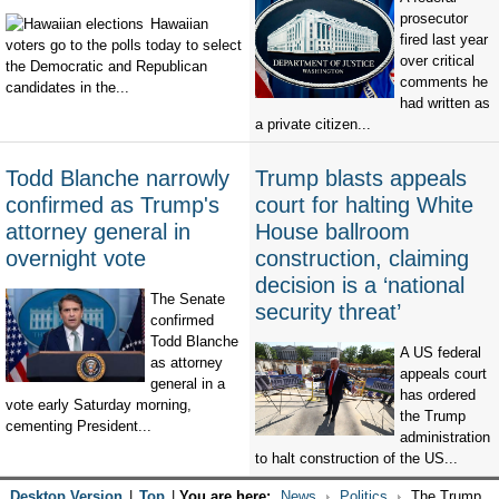
prosecutor
Hawaiian
fired last year
voters go to the polls today to select
over critical
the Democratic and Republican
comments he
candidates in the...
had written as
a private citizen...
Todd Blanche narrowly
Trump blasts appeals
confirmed as Trump's
court for halting White
attorney general in
House ballroom
overnight vote
construction, claiming
decision is a ‘national
The Senate
security threat’
confirmed
Todd Blanche
A US federal
as attorney
appeals court
general in a
has ordered
vote early Saturday morning,
the Trump
cementing President...
administration
to halt construction of the US...
Desktop Version
|
Top
|
You are here:
News
Politics
The Trump