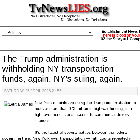
Establishment News M
There is blood on you
1/2 the Story = 1 Comp
The Trump administration is
withholding NY transportation
funds, again. NY's suing, again.
SATURDAY, 25 APRIL 2026 21:55
New York officials are suing the Trump administration to
recover more than $73 million in highway funding, in a
fight over noncitizens’ access to commercial drivers
licenses.
It’s the latest of several battles between the federal
government and New York over transportation — with courts repeatedly