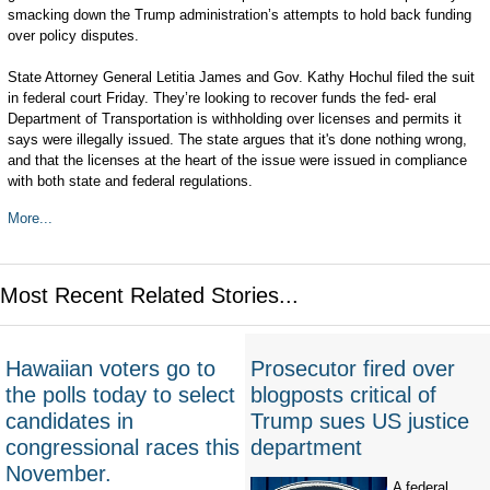
smacking down the Trump administration’s attempts to hold back funding
over policy disputes.
State Attorney General Letitia James and Gov. Kathy Hochul filed the suit
in federal court Friday. They’re looking to recover funds the fed- eral
Department of Transportation is withholding over licenses and permits it
says were illegally issued. The state argues that it's done nothing wrong,
and that the licenses at the heart of the issue were issued in compliance
with both state and federal regulations.
More...
Most Recent Related Stories...
Hawaiian voters go to
Prosecutor fired over
the polls today to select
blogposts critical of
candidates in
Trump sues US justice
congressional races this
department
November.
A federal