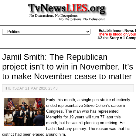
Establishment News M
There is blood on you
1/2 the Story = 1 Comp
Jamil Smith: The Republican
project isn’t to win in November. It’s
to make November cease to matter
THURSDAY, 21 MAY 2026 23:43
Early this month, a single pen stroke effectively
ended representative Steve Cohen’s career in
Congress. The man who has represented
Memphis for 19 years will turn 77 later this
month, but he wasn’t planning on retiring. He
hadn’t lost any primary. The reason was that his
district had been erased around him.