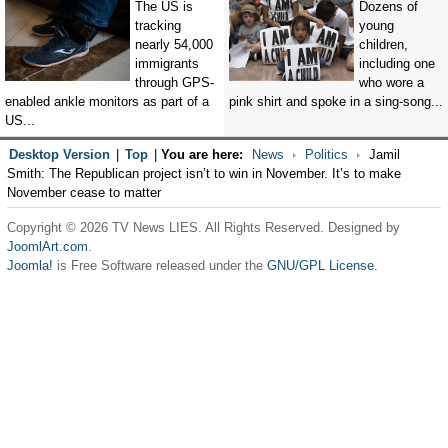
The US is
Dozens of
tracking
young
nearly 54,000
children,
immigrants
including one
through GPS-
who wore a
enabled ankle monitors as part of a
pink shirt and spoke in a sing-song...
US...
Desktop Version
|
Top
|
You are here:
News
Politics
Jamil
Smith: The Republican project isn’t to win in November. It’s to make
November cease to matter
Copyright © 2026 TV News LIES. All Rights Reserved. Designed by
JoomlArt.com
.
Joomla!
is Free Software released under the
GNU/GPL License.