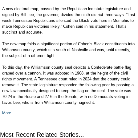
A new electoral map, passed by the Republican-led state legislature and
signed by Bill Lee, the governor, divides the ninth district three ways. “Last
week Tennessee Republicans silenced the Black vote here in Memphis to
make Republican victories likely,” Cohen said in his statement. That’s
succinct and accurate.
The new map folds a significant portion of Cohen’s Black constituents into
Williamson county, which sits south of Nashville and was, until recently,
the subject of a different fight.
To this day, the Williamson county seal depicts a Confederate battle flag
draped over a cannon. It was adopted in 1968, at the height of the civil
rights movement. A Tennessee court ruled in 2024 that the county could
remove it. The state legislature responded the following year by passing a
new law specifically designed to keep the flag on the seal. The vote was
70-24 in the House and 27-6 in the Senate, with no Democrats voting in
favor. Lee, who is from Williamson county, signed it.
More...
Most Recent Related Stories...