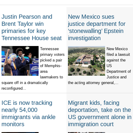
Justin Pearson and
New Mexico sues
Brent Taylor win
justice department for
primaries for key
‘stonewalling’ Epstein
Tennessee House seat
investigation
Tennessee
New Mexico
primary voters
filed a lawsuit
picked a pair
against the
of Memphis-
US
area
Department of
lawmakers to
Justice and
square off in a dramatically
the acting attorney general,...
reconfigured...
ICE is now tracking
Migrant kids, facing
nearly 54,000
deportation, take on the
immigrants via ankle
US government alone in
monitors
immigration court